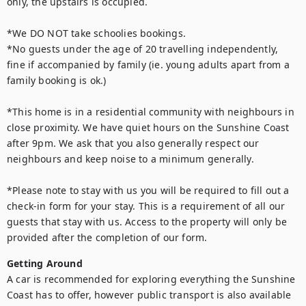
only, the upstairs is occupied.

*We DO NOT take schoolies bookings.

*No guests under the age of 20 travelling independently, 
fine if accompanied by family (ie. young adults apart from a 
family booking is ok.)

*This home is in a residential community with neighbours in 
close proximity. We have quiet hours on the Sunshine Coast 
after 9pm. We ask that you also generally respect our 
neighbours and keep noise to a minimum generally.

*Please note to stay with us you will be required to fill out a 
check-in form for your stay. This is a requirement of all our 
guests that stay with us. Access to the property will only be 
provided after the completion of our form.
Getting Around
A car is recommended for exploring everything the Sunshine 
Coast has to offer, however public transport is also available 