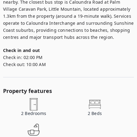
nearby. The closest bus stop is Caloundra Road at Palm 
Village Caravan Park, Little Mountain, located approximately 
1.3km from the property (around a 19-minute walk). Services 
operate to Caloundra Interchange and surrounding Sunshine 
Coast suburbs, providing connections to beaches, shopping 
centres and major transport hubs across the region.
Check in and out
Check in:
02:00 PM
Check out:
10:00 AM
Property features
2
Bedrooms
2
Beds