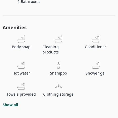
2
Bathrooms
Amenities
Body soap
Cleaning
Conditioner
products
Hot water
Shampoo
Shower gel
Towels provided
Clothing storage
Show all