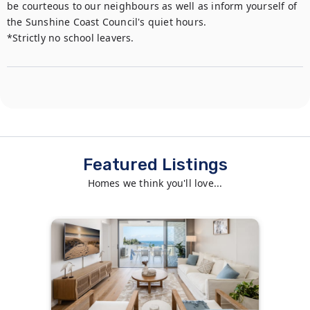
be courteous to our neighbours as well as inform yourself of 
the Sunshine Coast Council's quiet hours.

*Strictly no school leavers.
Featured Listings
Homes we think you'll love...