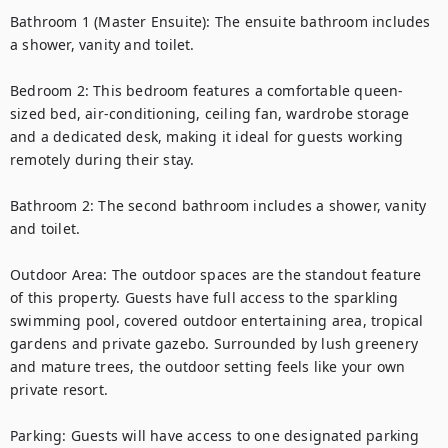
Bathroom 1 (Master Ensuite): The ensuite bathroom includes 
a shower, vanity and toilet.

Bedroom 2: This bedroom features a comfortable queen-
sized bed, air-conditioning, ceiling fan, wardrobe storage 
and a dedicated desk, making it ideal for guests working 
remotely during their stay.

Bathroom 2: The second bathroom includes a shower, vanity 
and toilet.

Outdoor Area: The outdoor spaces are the standout feature 
of this property. Guests have full access to the sparkling 
swimming pool, covered outdoor entertaining area, tropical 
gardens and private gazebo. Surrounded by lush greenery 
and mature trees, the outdoor setting feels like your own 
private resort.

Parking: Guests will have access to one designated parking 