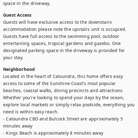
space in the driveway.
Guest Access
Guests will have exclusive access to the downstairs 
accommodation please note the upstairs unit is occupied. 
Guests have full access to the swimming pool, outdoor 
entertaining spaces, tropical gardens and gazebo. One 
designated parking space in the driveway is provided for 
your stay.
Neighborhood
Located in the heart of Caloundra, this home offers easy 
access to some of the Sunshine Coast's most popular 
beaches, coastal walks, dining precincts and attractions. 
Whether you're looking to spend your days by the ocean, 
explore local markets or simply relax poolside, everything you 
need is within easy reach.

- Caloundra CBD and Bulcock Street are approximately 5 
minutes away

- Kings Beach is approximately 8 minutes away
