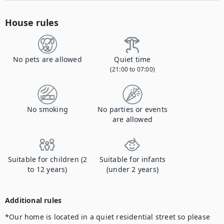
House rules
No pets are allowed
Quiet time
(21:00 to 07:00)
No smoking
No parties or events
are allowed
Suitable for children (2
Suitable for infants
to 12 years)
(under 2 years)
Additional rules
*Our home is located in a quiet residential street so please 