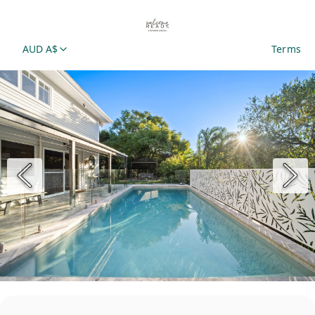
AUD A$
Terms