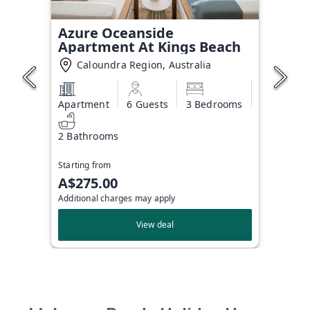
Azure Oceanside
Apartment At Kings Beach
Caloundra Region, Australia
Apartment
6 Guests
3 Bedrooms
2 Bathrooms
Starting from
A$275.00
Additional charges may apply
View deal