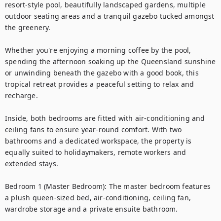
resort-style pool, beautifully landscaped gardens, multiple 
outdoor seating areas and a tranquil gazebo tucked amongst 
the greenery.

Whether you're enjoying a morning coffee by the pool, 
spending the afternoon soaking up the Queensland sunshine 
or unwinding beneath the gazebo with a good book, this 
tropical retreat provides a peaceful setting to relax and 
recharge.

Inside, both bedrooms are fitted with air-conditioning and 
ceiling fans to ensure year-round comfort. With two 
bathrooms and a dedicated workspace, the property is 
equally suited to holidaymakers, remote workers and 
extended stays.

Bedroom 1 (Master Bedroom): The master bedroom features 
a plush queen-sized bed, air-conditioning, ceiling fan, 
wardrobe storage and a private ensuite bathroom.
