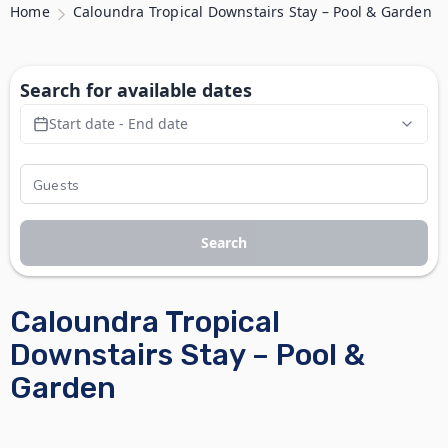
Home
Caloundra Tropical Downstairs Stay – Pool & Garden
Search for available dates
Start date - End date
Search
Caloundra Tropical
Downstairs Stay – Pool &
Garden