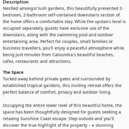
Description
Nestled amongst lush gardens, this beautifully presented 2-
bedroom, 2-bathroom self-contained downstairs section of 
the home offers a comfortable stay. While the upstairs level is 
occupied separately, guests have exclusive use of the 
downstairs, along with the swimming pool and outdoor 
entertaining area. Perfect for couples, small families or 
business travellers, you'll enjoy a peaceful atmosphere while 
being just minutes from Caloundra's beautiful beaches, 
cafes, restaurants and attractions.
The Space
Tucked away behind private gates and surrounded by 
established tropical gardens, this inviting retreat offers the 
perfect balance of comfort, privacy and outdoor living.

Occupying the entire lower level of this beautiful home, the 
space has been thoughtfully designed for guests seeking a 
relaxing Sunshine Coast escape. Step outside and you'll 
discover the true highlight of the property – a stunning 