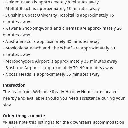
- Golden Beach is approximately 8 minutes away

- Moffat Beach is approximately 10 minutes away

- Sunshine Coast University Hospital is approximately 15 
minutes away

- Kawana Shoppingworld and cinemas are approximately 20 
minutes away

- Australia Zoo is approximately 30 minutes away

- Mooloolaba Beach and The Wharf are approximately 30 
minutes away

- Maroochydore Airport is approximately 35 minutes away

- Brisbane Airport is approximately 70–90 minutes away

- Noosa Heads is approximately 55 minutes away
Interaction
The team from Welcome Ready Holiday Homes are located 
nearby and available should you need assistance during your 
stay.
Other things to note
*Please note this listing is for the downstairs accommodation 