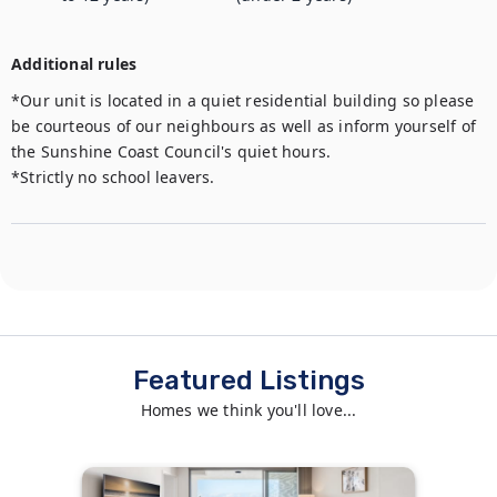
Additional rules
*Our unit is located in a quiet residential building so please 
be courteous of our neighbours as well as inform yourself of 
the Sunshine Coast Council's quiet hours.

*Strictly no school leavers.
Featured Listings
Homes we think you'll love...