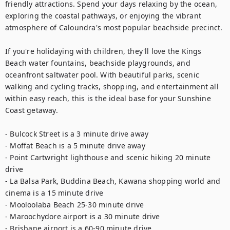
friendly attractions. Spend your days relaxing by the ocean, 
exploring the coastal pathways, or enjoying the vibrant 
atmosphere of Caloundra's most popular beachside precinct.

If you're holidaying with children, they'll love the Kings 
Beach water fountains, beachside playgrounds, and 
oceanfront saltwater pool. With beautiful parks, scenic 
walking and cycling tracks, shopping, and entertainment all 
within easy reach, this is the ideal base for your Sunshine 
Coast getaway.

- Bulcock Street is a 3 minute drive away 

- Moffat Beach is a 5 minute drive away 

- Point Cartwright lighthouse and scenic hiking 20 minute 
drive 

- La Balsa Park, Buddina Beach, Kawana shopping world and 
cinema is a 15 minute drive 

- Mooloolaba Beach 25-30 minute drive 

- Maroochydore airport is a 30 minute drive 

- Brisbane airport is a 60-90 minute drive 
