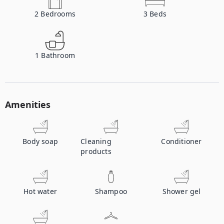
2
Bedrooms
3
Beds
1
Bathroom
Amenities
Body soap
Cleaning
Conditioner
products
Hot water
Shampoo
Shower gel