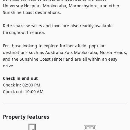
University Hospital, Mooloolaba, Maroochydore, and other 
Sunshine Coast destinations.

Ride-share services and taxis are also readily available 
throughout the area.

For those looking to explore further afield, popular 
destinations such as Australia Zoo, Mooloolaba, Noosa Heads, 
and the Sunshine Coast Hinterland are all within an easy 
drive.
Check in and out
Check in:
02:00 PM
Check out:
10:00 AM
Property features