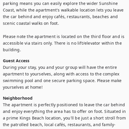
parking means you can easily explore the wider Sunshine 
Coast, while the apartment's walkable location lets you leave 
the car behind and enjoy cafés, restaurants, beaches and 
scenic coastal walks on foot. 

Please note the apartment is located on the third floor and is 
accessible via stairs only. There is no lift/elevator within the 
building.
Guest Access
During your stay, you and your group will have the entire 
apartment to yourselves, along with access to the complex 
swimming pool and one secure parking space. Please make 
yourselves at home!
Neighborhood
The apartment is perfectly positioned to leave the car behind 
and enjoy everything the area has to offer on foot. Situated in 
a prime Kings Beach location, you'll be just a short stroll from 
the patrolled beach, local cafés, restaurants, and family-