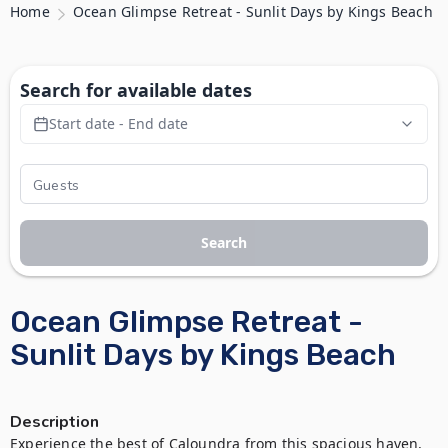
Home
Ocean Glimpse Retreat - Sunlit Days by Kings Beach
Search for available dates
Start date - End date
Search
Ocean Glimpse Retreat -
Sunlit Days by Kings Beach
Description
Experience the best of Caloundra from this spacious haven, 