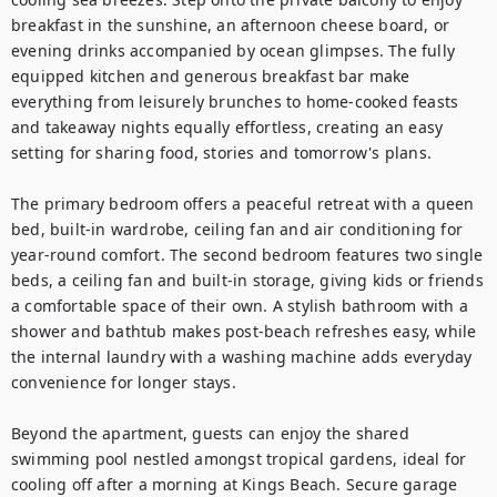
breakfast in the sunshine, an afternoon cheese board, or 
evening drinks accompanied by ocean glimpses. The fully 
equipped kitchen and generous breakfast bar make 
everything from leisurely brunches to home-cooked feasts 
and takeaway nights equally effortless, creating an easy 
setting for sharing food, stories and tomorrow's plans.

The primary bedroom offers a peaceful retreat with a queen 
bed, built-in wardrobe, ceiling fan and air conditioning for 
year-round comfort. The second bedroom features two single 
beds, a ceiling fan and built-in storage, giving kids or friends 
a comfortable space of their own. A stylish bathroom with a 
shower and bathtub makes post-beach refreshes easy, while 
the internal laundry with a washing machine adds everyday 
convenience for longer stays.

Beyond the apartment, guests can enjoy the shared 
swimming pool nestled amongst tropical gardens, ideal for 
cooling off after a morning at Kings Beach. Secure garage 