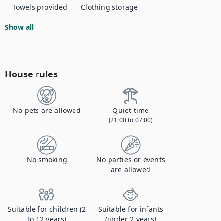
Towels provided
Clothing storage
Show all
House rules
No pets are allowed
Quiet time
(21:00 to 07:00)
No smoking
No parties or events
are allowed
Suitable for children (2
Suitable for infants
to 12 years)
(under 2 years)