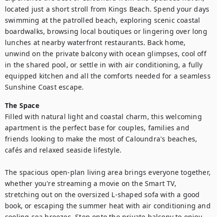
located just a short stroll from Kings Beach. Spend your days 
swimming at the patrolled beach, exploring scenic coastal 
boardwalks, browsing local boutiques or lingering over long 
lunches at nearby waterfront restaurants. Back home, 
unwind on the private balcony with ocean glimpses, cool off 
in the shared pool, or settle in with air conditioning, a fully 
equipped kitchen and all the comforts needed for a seamless 
Sunshine Coast escape.
The Space
Filled with natural light and coastal charm, this welcoming 
apartment is the perfect base for couples, families and 
friends looking to make the most of Caloundra's beaches, 
cafés and relaxed seaside lifestyle.

The spacious open-plan living area brings everyone together, 
whether you're streaming a movie on the Smart TV, 
stretching out on the oversized L-shaped sofa with a good 
book, or escaping the summer heat with air conditioning and 
cooling sea breezes. Step onto the private balcony to enjoy 