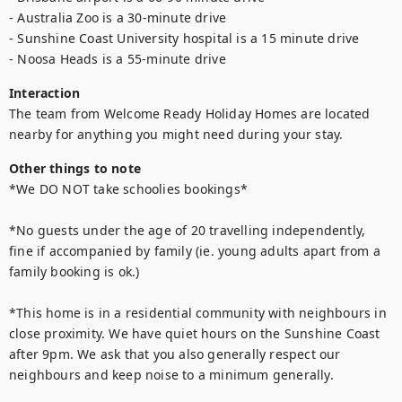
- Australia Zoo is a 30-minute drive 

- Sunshine Coast University hospital is a 15 minute drive 

- Noosa Heads is a 55-minute drive
Interaction
The team from Welcome Ready Holiday Homes are located 
nearby for anything you might need during your stay.
Other things to note
*We DO NOT take schoolies bookings*

*No guests under the age of 20 travelling independently, 
fine if accompanied by family (ie. young adults apart from a 
family booking is ok.)

*This home is in a residential community with neighbours in 
close proximity. We have quiet hours on the Sunshine Coast 
after 9pm. We ask that you also generally respect our 
neighbours and keep noise to a minimum generally.
