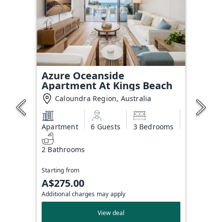
Azure Oceanside
Apartment At Kings Beach
Caloundra Region, Australia
Apartment
6 Guests
3 Bedrooms
2 Bathrooms
Starting from
A$275.00
Additional charges may apply
View deal