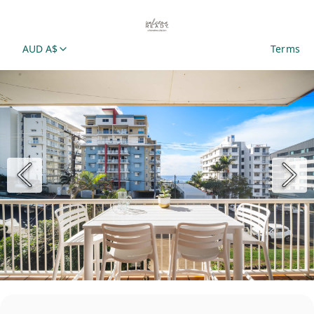
AUD A$
Terms