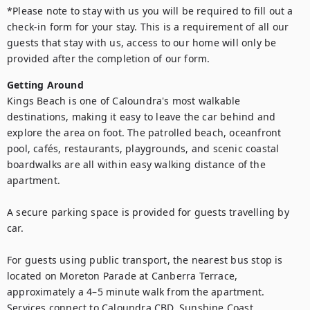
*Please note to stay with us you will be required to fill out a 
check-in form for your stay. This is a requirement of all our 
guests that stay with us, access to our home will only be 
provided after the completion of our form.
Getting Around
Kings Beach is one of Caloundra's most walkable 
destinations, making it easy to leave the car behind and 
explore the area on foot. The patrolled beach, oceanfront 
pool, cafés, restaurants, playgrounds, and scenic coastal 
boardwalks are all within easy walking distance of the 
apartment.

A secure parking space is provided for guests travelling by 
car.

For guests using public transport, the nearest bus stop is 
located on Moreton Parade at Canberra Terrace, 
approximately a 4–5 minute walk from the apartment. 
Services connect to Caloundra CBD, Sunshine Coast 