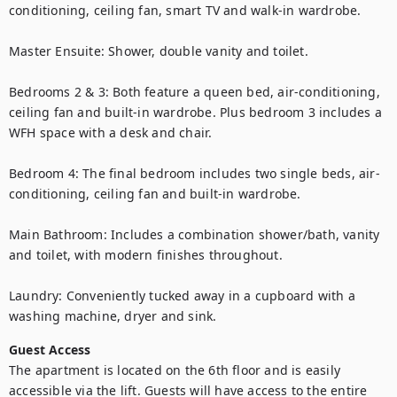
conditioning, ceiling fan, smart TV and walk-in wardrobe.

Master Ensuite: Shower, double vanity and toilet.

Bedrooms 2 & 3: Both feature a queen bed, air-conditioning, 
ceiling fan and built-in wardrobe. Plus bedroom 3 includes a 
WFH space with a desk and chair.

Bedroom 4: The final bedroom includes two single beds, air-
conditioning, ceiling fan and built-in wardrobe.

Main Bathroom: Includes a combination shower/bath, vanity 
and toilet, with modern finishes throughout.

Laundry: Conveniently tucked away in a cupboard with a 
washing machine, dryer and sink.
Guest Access
The apartment is located on the 6th floor and is easily 
accessible via the lift. Guests will have access to the entire 