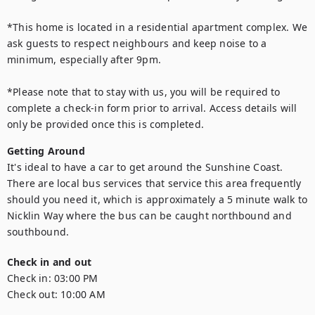
*This home is located in a residential apartment complex. We 
ask guests to respect neighbours and keep noise to a 
minimum, especially after 9pm.

*Please note that to stay with us, you will be required to 
complete a check-in form prior to arrival. Access details will 
only be provided once this is completed.
Getting Around
It's ideal to have a car to get around the Sunshine Coast. 
There are local bus services that service this area frequently 
should you need it, which is approximately a 5 minute walk to 
Nicklin Way where the bus can be caught northbound and 
southbound.
Check in and out
Check in:
03:00 PM
Check out:
10:00 AM