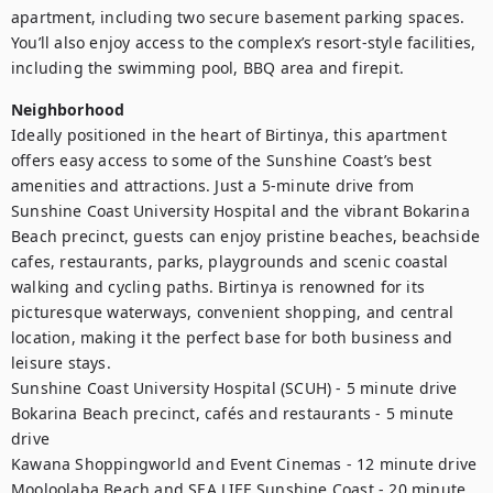
apartment, including two secure basement parking spaces. 
You’ll also enjoy access to the complex’s resort-style facilities, 
including the swimming pool, BBQ area and firepit.
Neighborhood
Ideally positioned in the heart of Birtinya, this apartment 
offers easy access to some of the Sunshine Coast’s best 
amenities and attractions. Just a 5-minute drive from 
Sunshine Coast University Hospital and the vibrant Bokarina 
Beach precinct, guests can enjoy pristine beaches, beachside 
cafes, restaurants, parks, playgrounds and scenic coastal 
walking and cycling paths. Birtinya is renowned for its 
picturesque waterways, convenient shopping, and central 
location, making it the perfect base for both business and 
leisure stays.

Sunshine Coast University Hospital (SCUH) - 5 minute drive

Bokarina Beach precinct, cafés and restaurants - 5 minute 
drive

Kawana Shoppingworld and Event Cinemas - 12 minute drive

Mooloolaba Beach and SEA LIFE Sunshine Coast - 20 minute 