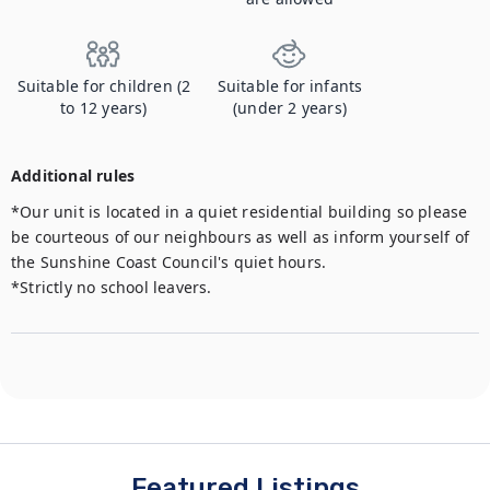
Suitable for children (2
Suitable for infants
to 12 years)
(under 2 years)
Additional rules
*Our unit is located in a quiet residential building so please 
be courteous of our neighbours as well as inform yourself of 
the Sunshine Coast Council's quiet hours.

*Strictly no school leavers.
Featured Listings