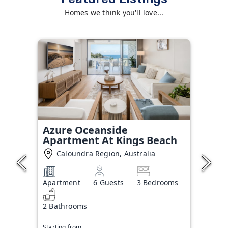
Homes we think you'll love...
Azure Oceanside
Apartment At Kings Beach
Caloundra Region, Australia
Apartment
6 Guests
3 Bedrooms
2 Bathrooms
Starting from