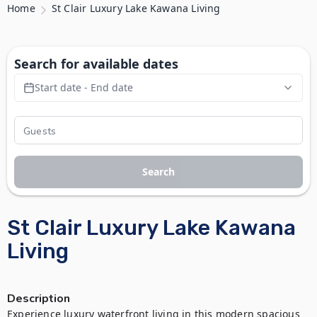
Home
St Clair Luxury Lake Kawana Living
Search for available dates
Start date - End date
Search
St Clair Luxury Lake Kawana
Living
Description
Experience luxury waterfront living in this modern spacious 