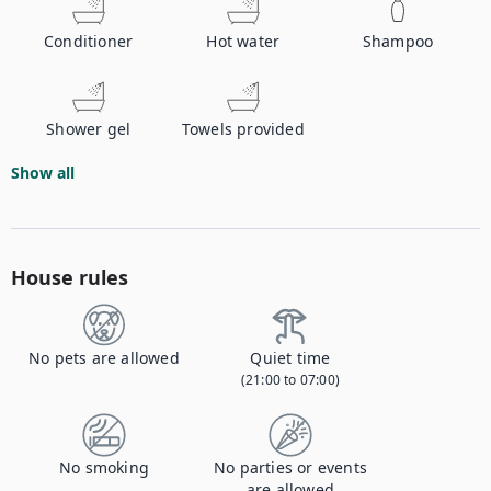
Conditioner
Hot water
Shampoo
Shower gel
Towels provided
Show all
House rules
No pets are allowed
Quiet time
(21:00 to 07:00)
No smoking
No parties or events
are allowed