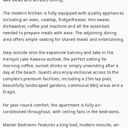
The modern kitchen is fully equipped with quality appliances 
including an oven, cooktop, fridge/freezer, microwave, 
dishwasher, coffee pod machine and all the essentials 
needed to prepare meals with ease. The adjoining dining 
area offers ample seating for shared meals and entertaining.

Step outside onto the expansive balcony and take in the 
tranquil Lake Kawana outlook, the perfect setting for 
morning coffee, sunset drinks or simply unwinding after a 
day at the beach. Guests also enjoy exclusive access to the 
complex's premium facilities, including a 25m lap pool,  
beautifully landscaped gardens, communal BBQ areas and a 
firepit.

For year-round comfort, the apartment is fully air-
conditioned throughout, with ceiling fans in the bedrooms.

Master Bedroom: Features a king bed, modern ensuite, air-