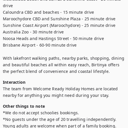
drive

Caloundra CBD and beaches - 15 minute drive

Maroochydore CBD and Sunshine Plaza - 25 minute drive

Sunshine Coast Airport (Maroochydore) - 25 minute drive

Australia Zoo - 30 minute drive

Noosa Heads and Hastings Street - 50 minute drive

Brisbane Airport - 60-90 minute drive

With lakefront walking paths, nearby parks, shopping, dining 
and beautiful beaches all within easy reach, Birtinya offers 
the perfect blend of convenience and coastal lifestyle.
Interaction
The team from Welcome Ready Holiday Homes are located 
nearby for anything you might need during your stay.
Other things to note
*We do not accept schoolies bookings.

*No guests under the age of 20 travelling independently. 
Young adults are welcome when part of a family booking.
