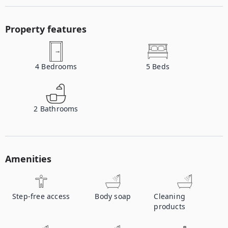
Property features
4
Bedrooms
5
Beds
2
Bathrooms
Amenities
Step-free access
Body soap
Cleaning
products