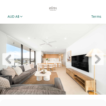
AUD A$
Terms