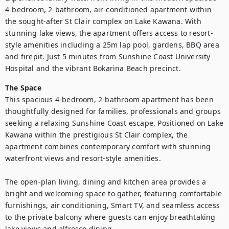
4-bedroom, 2-bathroom, air-conditioned apartment within 
the sought-after St Clair complex on Lake Kawana. With 
stunning lake views, the apartment offers access to resort-
style amenities including a 25m lap pool, gardens, BBQ area 
and firepit. Just 5 minutes from Sunshine Coast University 
Hospital and the vibrant Bokarina Beach precinct. 
The Space
This spacious 4-bedroom, 2-bathroom apartment has been 
thoughtfully designed for families, professionals and groups 
seeking a relaxing Sunshine Coast escape. Positioned on Lake 
Kawana within the prestigious St Clair complex, the 
apartment combines contemporary comfort with stunning 
waterfront views and resort-style amenities.

The open-plan living, dining and kitchen area provides a 
bright and welcoming space to gather, featuring comfortable 
furnishings, air conditioning, Smart TV, and seamless access 
to the private balcony where guests can enjoy breathtaking 
lake views and alfresco dining.
