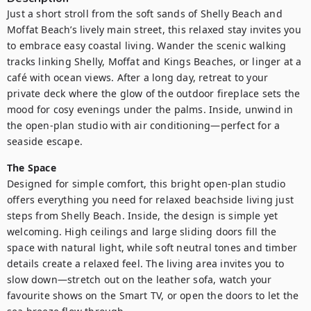
Just a short stroll from the soft sands of Shelly Beach and 
Moffat Beach’s lively main street, this relaxed stay invites you 
to embrace easy coastal living. Wander the scenic walking 
tracks linking Shelly, Moffat and Kings Beaches, or linger at a 
café with ocean views. After a long day, retreat to your 
private deck where the glow of the outdoor fireplace sets the 
mood for cosy evenings under the palms. Inside, unwind in 
the open-plan studio with air conditioning—perfect for a 
seaside escape.
The Space
Designed for simple comfort, this bright open-plan studio 
offers everything you need for relaxed beachside living just 
steps from Shelly Beach. Inside, the design is simple yet 
welcoming. High ceilings and large sliding doors fill the 
space with natural light, while soft neutral tones and timber 
details create a relaxed feel. The living area invites you to 
slow down—stretch out on the leather sofa, watch your 
favourite shows on the Smart TV, or open the doors to let the 