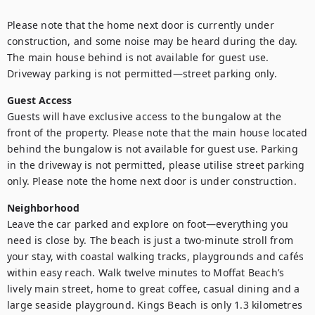
Please note that the home next door is currently under 
construction, and some noise may be heard during the day. 
The main house behind is not available for guest use. 
Driveway parking is not permitted—street parking only.
Guest Access
Guests will have exclusive access to the bungalow at the 
front of the property. Please note that the main house located 
behind the bungalow is not available for guest use. Parking 
in the driveway is not permitted, please utilise street parking 
only. Please note the home next door is under construction.
Neighborhood
Leave the car parked and explore on foot—everything you 
need is close by. The beach is just a two-minute stroll from 
your stay, with coastal walking tracks, playgrounds and cafés 
within easy reach. Walk twelve minutes to Moffat Beach’s 
lively main street, home to great coffee, casual dining and a 
large seaside playground. Kings Beach is only 1.3 kilometres 