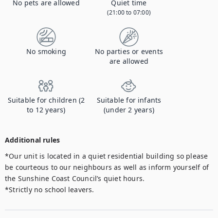
No pets are allowed
Quiet time
(21:00 to 07:00)
No smoking
No parties or events
are allowed
Suitable for children (2
Suitable for infants
to 12 years)
(under 2 years)
Additional rules
*Our unit is located in a quiet residential building so please 
be courteous to our neighbours as well as inform yourself of 
the Sunshine Coast Council’s quiet hours.

*Strictly no school leavers.