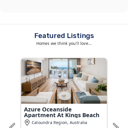
Featured Listings
Homes we think you'll love...
Azure Oceanside
Apartment At Kings Beach
Caloundra Region, Australia