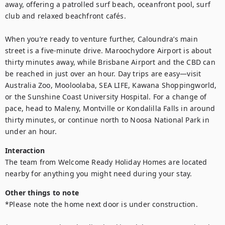
away, offering a patrolled surf beach, oceanfront pool, surf 
club and relaxed beachfront cafés.

When you’re ready to venture further, Caloundra’s main 
street is a five-minute drive. Maroochydore Airport is about 
thirty minutes away, while Brisbane Airport and the CBD can 
be reached in just over an hour. Day trips are easy—visit 
Australia Zoo, Mooloolaba, SEA LIFE, Kawana Shoppingworld, 
or the Sunshine Coast University Hospital. For a change of 
pace, head to Maleny, Montville or Kondalilla Falls in around 
thirty minutes, or continue north to Noosa National Park in 
under an hour.
Interaction
The team from Welcome Ready Holiday Homes are located 
nearby for anything you might need during your stay.
Other things to note
*Please note the home next door is under construction.
