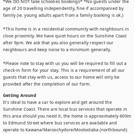
*We DO NOT take schoolies bookings* *No guests under the 
age of 20 travelling independently, fine if accompanied by 
family (ie. young adults apart from a family booking is ok.)

*This home is in a residential community with neighbours in 
close proximity. We have quiet hours on the Sunshine Coast 
after 9pm. We ask that you also generally respect our 
neighbours and keep noise to a minimum generally.

*Please note to stay with us you will be required to fill out a 
check-in form for your stay. This is a requirement of all our 
guests that stay with us, access to our home will only be 
provided after the completion of our form.
Getting Around
It's ideal to have a car to explore and get around the 
Sunshine Coast. There are local bus services that operate in 
this area should you need it, the home is approximately 600m 
to Edmund Street where bus services are available and 
operate to Kawana/Maroochydore/Mooloolaba (northbound) 