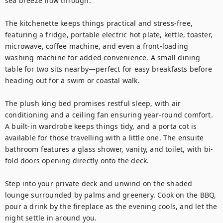
sea breeze flow through.

The kitchenette keeps things practical and stress-free, 
featuring a fridge, portable electric hot plate, kettle, toaster, 
microwave, coffee machine, and even a front-loading 
washing machine for added convenience. A small dining 
table for two sits nearby—perfect for easy breakfasts before 
heading out for a swim or coastal walk.

The plush king bed promises restful sleep, with air 
conditioning and a ceiling fan ensuring year-round comfort. 
A built-in wardrobe keeps things tidy, and a porta cot is 
available for those travelling with a little one. The ensuite 
bathroom features a glass shower, vanity, and toilet, with bi-
fold doors opening directly onto the deck.

Step into your private deck and unwind on the shaded 
lounge surrounded by palms and greenery. Cook on the BBQ, 
pour a drink by the fireplace as the evening cools, and let the 
night settle in around you.
