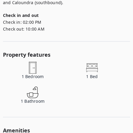
and Caloundra (southbound).
Check in and out
Check in:
02:00 PM
Check out:
10:00 AM
Property features
1
Bedroom
1
Bed
1
Bathroom
Amenities