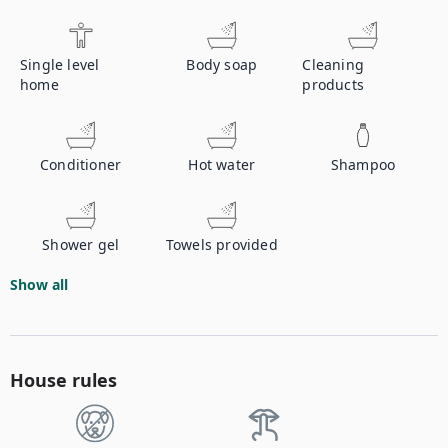
Single level
Body soap
Cleaning
home
products
Conditioner
Hot water
Shampoo
Shower gel
Towels provided
Show all
House rules