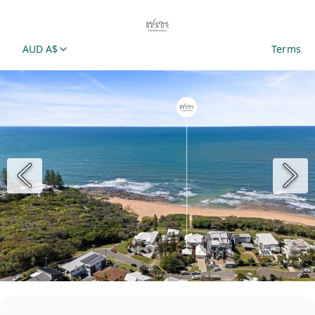
AUD A$
Terms