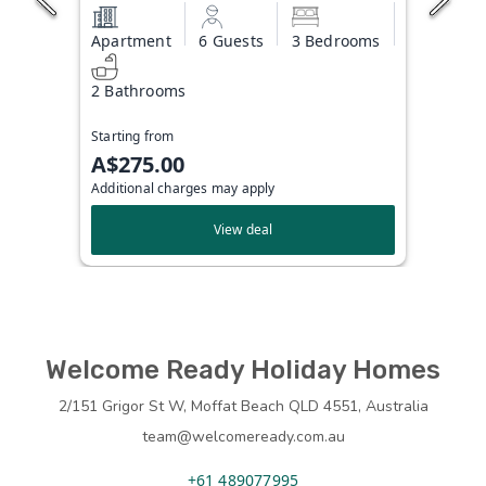
Apartment
6 Guests
3 Bedrooms
2 Bathrooms
Starting from
A$275.00
Additional charges may apply
View deal
Welcome Ready Holiday Homes
2/151 Grigor St W, Moffat Beach QLD 4551, Australia
team@welcomeready.com.au
+61 489077995