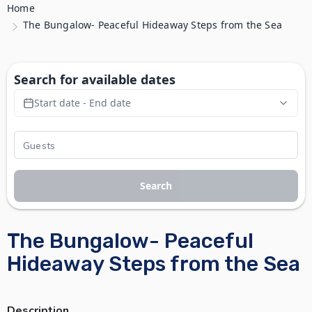
Home
The Bungalow- Peaceful Hideaway Steps from the Sea
Search for available dates
Start date - End date
Search
The Bungalow- Peaceful
Hideaway Steps from the Sea
Description