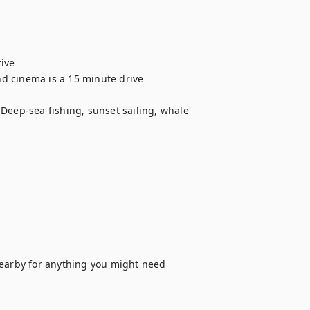
ve 

 cinema is a 15 minute drive 

Deep-sea fishing, sunset sailing, whale 


arby for anything you might need 