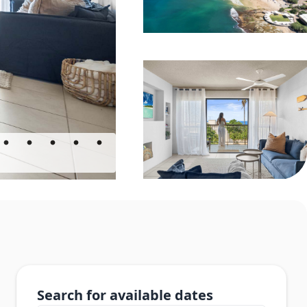
Search for available dates