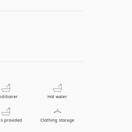
nditioner
Hot water
ls provided
Clothing storage