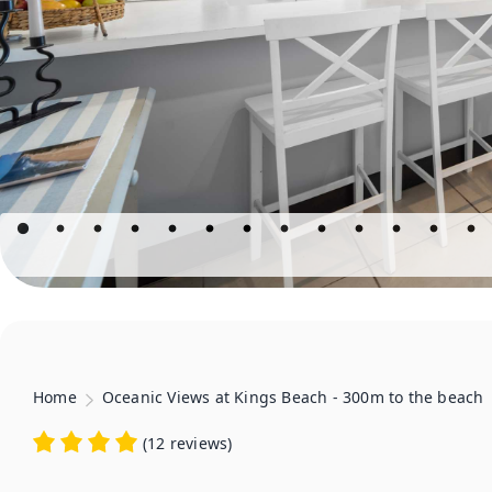
Home
Oceanic Views at Kings Beach - 300m to the beach
(
12 reviews
)