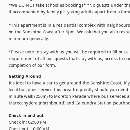
*We DO NOT take schoolies bookings* *No guests under the a
if accompanied by family (ie. young adults apart from a family
*This apartment is in a residential complex with neighbours 
on the Sunshine Coast after 9pm. We ask that you also respe
minimum generally. 

*Please note to stay with us you will be required to fill out a 
requirement of all our guests that stay with us, access to ou
completion of our form.
Getting Around
It's ideal to have a car to get around the Sunshine Coast, if 
local bus does service this area frequently should you need 
minute walk (250m) to Moreton Parade where bus services ar
Maroochydore (northbound) and Caloundra Station (southbo
Check in and out
Check in:
02:00 PM
Check out:
10:00 AM