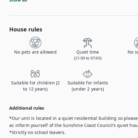
House rules
No pets are allowed
Quiet time
No s
(21:00 to 07:00)
Suitable for children (2
Suitable for infants
to 12 years)
(under 2 years)
Additional rules
*Our unit is located in a quiet residential building so pleas
as inform yourself of the Sunshine Coast Council’s quiet hour
*Strictly no school leavers.