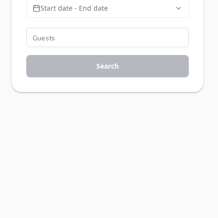
Start date - End date
Search