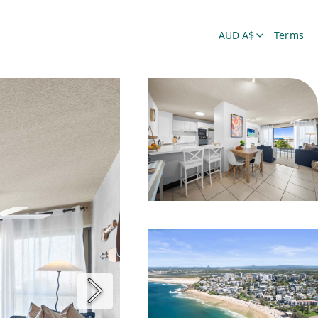
AUD A$
Terms