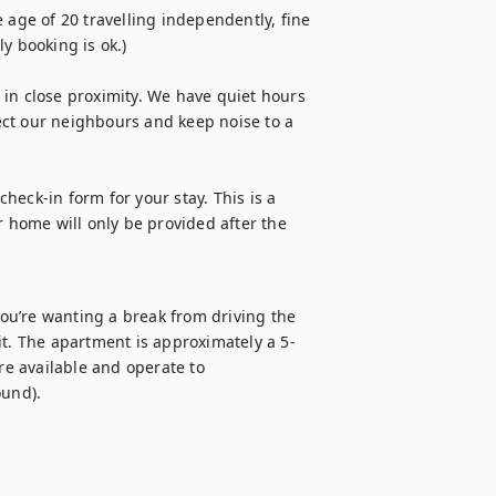
ge of 20 travelling independently, fine 
 booking is ok.) 

in close proximity. We have quiet hours 
ct our neighbours and keep noise to a 
check-in form for your stay. This is a 
r home will only be provided after the 
you’re wanting a break from driving the 
it. The apartment is approximately a 5-
e available and operate to 
und).