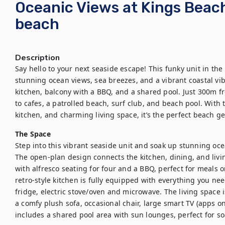
Oceanic Views at Kings Beac
beach
Description
Say hello to your next seaside escape! This funky unit in the
stunning ocean views, sea breezes, and a vibrant coastal vibe
kitchen, balcony with a BBQ, and a shared pool. Just 300m fr
to cafes, a patrolled beach, surf club, and beach pool. With
kitchen, and charming living space, it’s the perfect beach ge
The Space
Step into this vibrant seaside unit and soak up stunning oce
The open-plan design connects the kitchen, dining, and living
with alfresco seating for four and a BBQ, perfect for meals o
retro-style kitchen is fully equipped with everything you nee
fridge, electric stove/oven and microwave. The living space is
a comfy plush sofa, occasional chair, large smart TV (apps on
includes a shared pool area with sun lounges, perfect for s