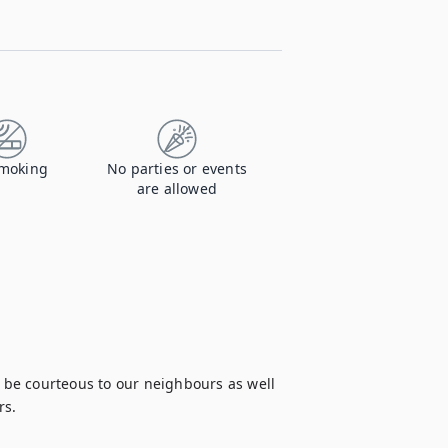
moking
No parties or events
are allowed
e be courteous to our neighbours as well 
s.
