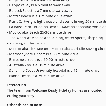
- Happy Valley is a 5 minute walk away 

- Bulcock Street is a 7 minute walk away 

- Moffat Beach is a 4 minute drive away 

- Point Cartwright lighthouse and scenic hiking 20 minute dri
- La Balsa Park - Buddina Beach - Kawana shopping world and
- Mooloolaba Beach 25-30 minute drive 

- The Wharf at Mooloolaba: dining, water sports, shopping - 
watching, scuba instruction 

- Mooloolaba Fish Market - Mooloolaba Surf Life Saving Club 
- Maroochydore airport is a 30 minute drive 

- Brisbane airport is a 60-90 minute drive 

- Australia Zoo is a 30-minute drive 

- Sunshine Coast University hospital is a 15 minute drive 

- Noosa Heads is a 55-minute drive
Interaction
The team from Welcome Ready Holiday Homes are located ne
during your stay.
Other things to note