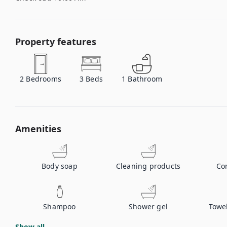
Property features
2
Bedrooms
3
Beds
1
Bathroom
Amenities
Body soap
Cleaning products
Co
Shampoo
Shower gel
Towe
Show all