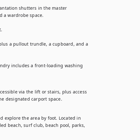
tation shutters in the master 
d a wardrobe space.

.

lus a pullout trundle, a cupboard, and a 
ndry includes a front-loading washing 
ssible via the lift or stairs, plus access 
the designated carport space. 
d explore the area by foot. Located in 
ed beach, surf club, beach pool, parks, 