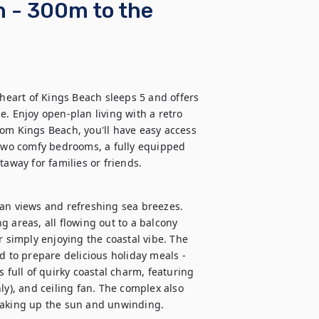
h - 300m to the
 heart of Kings Beach sleeps 5 and offers 
. Enjoy open-plan living with a retro 
om Kings Beach, you'll have easy access 
 two comfy bedrooms, a fully equipped 
taway for families or friends.
an views and refreshing sea breezes. 
 areas, all flowing out to a balcony 
r simply enjoying the coastal vibe. The 
d to prepare delicious holiday meals - 
 full of quirky coastal charm, featuring 
ly), and ceiling fan. The complex also 
oaking up the sun and unwinding.
