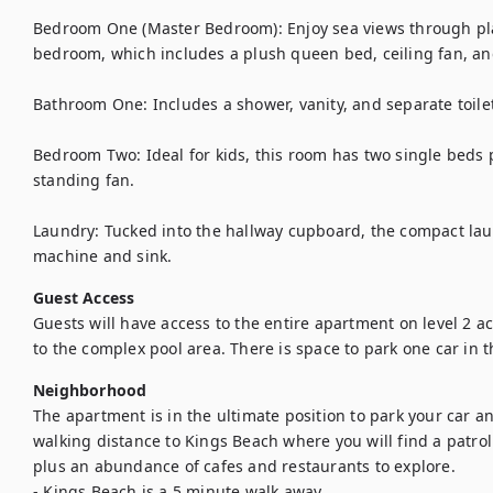
Bedroom One (Master Bedroom): Enjoy sea views through plan
bedroom, which includes a plush queen bed, ceiling fan, an
Bathroom One: Includes a shower, vanity, and separate toilet
Bedroom Two: Ideal for kids, this room has two single beds p
standing fan.

Laundry: Tucked into the hallway cupboard, the compact lau
machine and sink.
Guest Access
Guests will have access to the entire apartment on level 2 acce
to the complex pool area. There is space to park one car in 
Neighborhood
The apartment is in the ultimate position to park your car an
walking distance to Kings Beach where you will find a patroll
plus an abundance of cafes and restaurants to explore. 

- Kings Beach is a 5 minute walk away 
