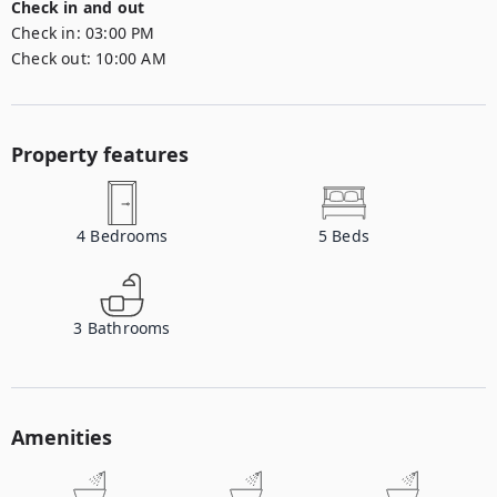
Check in and out
Check in:
03:00 PM
Check out:
10:00 AM
Property features
4
Bedrooms
5
Beds
3
Bathrooms
Amenities