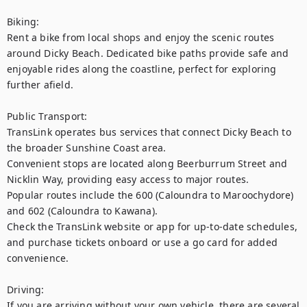
Biking:

Rent a bike from local shops and enjoy the scenic routes 
around Dicky Beach. Dedicated bike paths provide safe and 
enjoyable rides along the coastline, perfect for exploring 
further afield.

Public Transport:

TransLink operates bus services that connect Dicky Beach to 
the broader Sunshine Coast area.

Convenient stops are located along Beerburrum Street and 
Nicklin Way, providing easy access to major routes.

Popular routes include the 600 (Caloundra to Maroochydore) 
and 602 (Caloundra to Kawana).

Check the TransLink website or app for up-to-date schedules, 
and purchase tickets onboard or use a go card for added 
convenience.

Driving:

If you are arriving without your own vehicle, there are several 