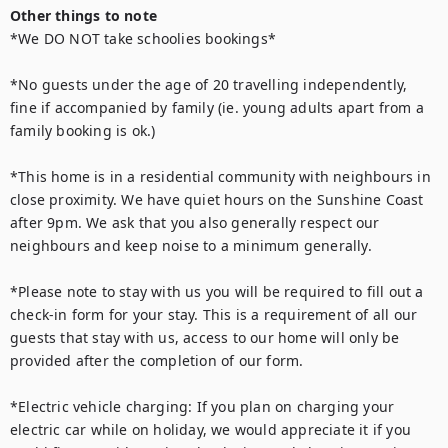
Other things to note
*We DO NOT take schoolies bookings*

*No guests under the age of 20 travelling independently, 
fine if accompanied by family (ie. young adults apart from a 
family booking is ok.)

*This home is in a residential community with neighbours in 
close proximity. We have quiet hours on the Sunshine Coast 
after 9pm. We ask that you also generally respect our 
neighbours and keep noise to a minimum generally.

*Please note to stay with us you will be required to fill out a 
check-in form for your stay. This is a requirement of all our 
guests that stay with us, access to our home will only be 
provided after the completion of our form.

*Electric vehicle charging: If you plan on charging your 
electric car while on holiday, we would appreciate it if you 