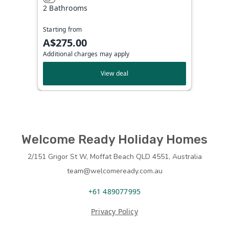
2 Bathrooms
Starting from
A$275.00
Additional charges may apply
View deal
Welcome Ready Holiday Homes
2/151 Grigor St W, Moffat Beach QLD 4551, Australia
team@welcomeready.com.au
+61 489077995
Privacy Policy