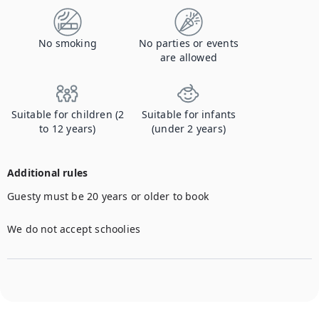
No smoking
No parties or events
are allowed
Suitable for children (2
Suitable for infants
to 12 years)
(under 2 years)
Additional rules
Guesty must be 20 years or older to book

We do not accept schoolies