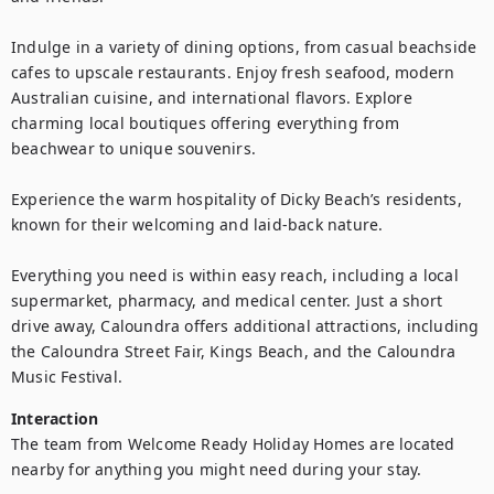
Indulge in a variety of dining options, from casual beachside 
cafes to upscale restaurants. Enjoy fresh seafood, modern 
Australian cuisine, and international flavors. Explore 
charming local boutiques offering everything from 
beachwear to unique souvenirs.

Experience the warm hospitality of Dicky Beach’s residents, 
known for their welcoming and laid-back nature.

Everything you need is within easy reach, including a local 
supermarket, pharmacy, and medical center. Just a short 
drive away, Caloundra offers additional attractions, including 
the Caloundra Street Fair, Kings Beach, and the Caloundra 
Music Festival.
Interaction
The team from Welcome Ready Holiday Homes are located 
nearby for anything you might need during your stay.