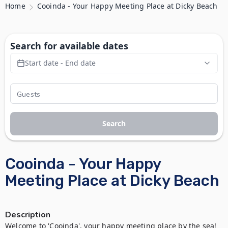
Home
Cooinda - Your Happy Meeting Place at Dicky Beach
Search for available dates
Start date - End date
Search
Cooinda - Your Happy
Meeting Place at Dicky Beach
Description
Welcome to 'Cooinda', your happy meeting place by the sea! 