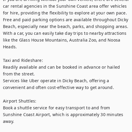
car rental agencies in the Sunshine Coast area offer vehicles 
for hire, providing the flexibility to explore at your own pace.

Free and paid parking options are available throughout Dicky 
Beach, especially near the beach, parks, and shopping areas. 
With a car, you can easily take day trips to nearby attractions 
like the Glass House Mountains, Australia Zoo, and Noosa 
Heads.

Taxi and Rideshare:

Readily available and can be booked in advance or hailed 
from the street.

Services like Uber operate in Dicky Beach, offering a 
convenient and often cost-effective way to get around.

Airport Shuttles: 

Book a shuttle service for easy transport to and from 
Sunshine Coast Airport, which is approximately 30 minutes 
away.