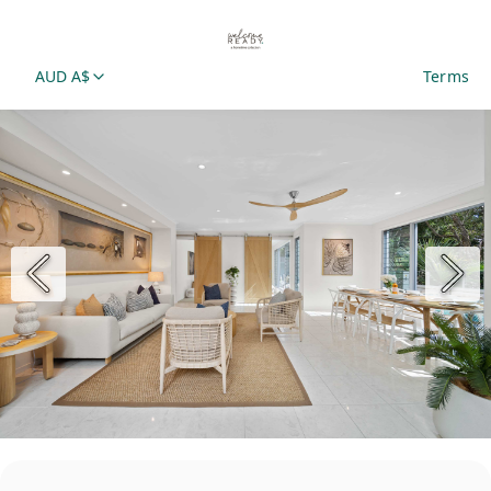
AUD A$
Terms