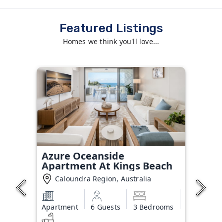
Featured Listings
Homes we think you'll love...
Azure Oceanside
Apartment At Kings Beach
Caloundra Region, Australia
Apartment
6 Guests
3 Bedrooms