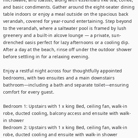
and basic condiments. Gather around the eight-seater dining 
table indoors or enjoy a meal outside on the spacious back 
verandah, covered for year-round entertaining. Step beyond 
to the verandah, where a saltwater pool is framed by lush 
greenery and a built-in alcove lounge — a private, sun-
drenched oasis perfect for lazy afternoons or a cooling dip. 
After a day at the beach, rinse off under the outdoor shower 
before settling in for a relaxing evening.

Enjoy a restful night across four thoughtfully appointed 
bedrooms, with two ensuites and a main downstairs 
bathroom—including a bath and separate toilet—ensuring 
comfort for every guest.

Bedroom 1: Upstairs with 1 x king Bed, ceiling fan, walk-in 
robe, ducted cooling, balcony access and ensuite with walk-
in shower

Bedroom 2: Upstairs with 1 x king Bed, ceiling fan, walk-in 
robe, ducted cooling and ensuite with walk-in shower
