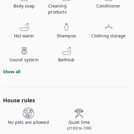
Body soap
Cleaning
Conditioner
products
Hot water
Shampoo
Clothing storage
Sound system
Bathtub
Show all
House rules
No pets are allowed
Quiet time
(21:00 to 7:00)