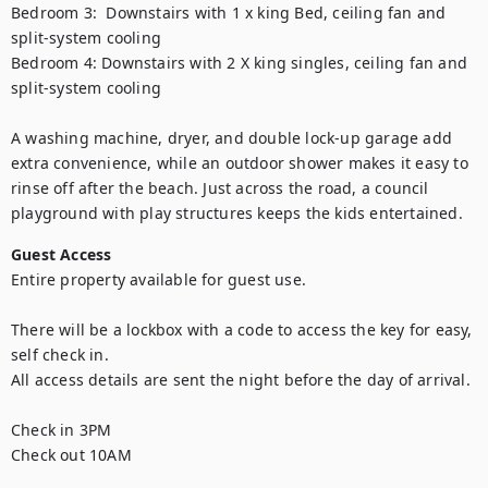
Bedroom 3:  Downstairs with 1 x king Bed, ceiling fan and 
split-system cooling

Bedroom 4: Downstairs with 2 X king singles, ceiling fan and 
split-system cooling

A washing machine, dryer, and double lock-up garage add 
extra convenience, while an outdoor shower makes it easy to 
rinse off after the beach. Just across the road, a council 
playground with play structures keeps the kids entertained.
Guest Access
Entire property available for guest use.  

There will be a lockbox with a code to access the key for easy, 
self check in. 

All access details are sent the night before the day of arrival. 

Check in 3PM

Check out 10AM 
