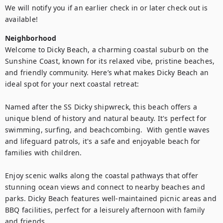
We will notify you if an earlier check in or later check out is 
available!
Neighborhood
Welcome to Dicky Beach, a charming coastal suburb on the 
Sunshine Coast, known for its relaxed vibe, pristine beaches, 
and friendly community. Here’s what makes Dicky Beach an 
ideal spot for your next coastal retreat:

Named after the SS Dicky shipwreck, this beach offers a 
unique blend of history and natural beauty. It's perfect for 
swimming, surfing, and beachcombing.  With gentle waves 
and lifeguard patrols, it's a safe and enjoyable beach for 
families with children.

Enjoy scenic walks along the coastal pathways that offer 
stunning ocean views and connect to nearby beaches and 
parks. Dicky Beach features well-maintained picnic areas and 
BBQ facilities, perfect for a leisurely afternoon with family 
and friends.
