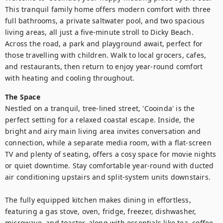
This tranquil family home offers modern comfort with three 
full bathrooms, a private saltwater pool, and two spacious 
living areas, all just a five-minute stroll to Dicky Beach. 
Across the road, a park and playground await, perfect for 
those travelling with children. Walk to local grocers, cafes, 
and restaurants, then return to enjoy year-round comfort 
with heating and cooling throughout.
The Space
Nestled on a tranquil, tree-lined street, 'Cooinda' is the 
perfect setting for a relaxed coastal escape. Inside, the 
bright and airy main living area invites conversation and 
connection, while a separate media room, with a flat-screen 
TV and plenty of seating, offers a cosy space for movie nights 
or quiet downtime. Stay comfortable year-round with ducted 
air conditioning upstairs and split-system units downstairs.

The fully equipped kitchen makes dining in effortless, 
featuring a gas stove, oven, fridge, freezer, dishwasher, 
microwave, and toaster, along with essentials like tea, coffee, 