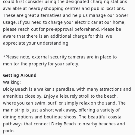
could first consider using the designated charging stations 
available at nearby shopping centres and public locations. 
These are great alternatives and help us manage our power 
usage. If you need to charge your electric car at our home, 
please reach out for pre-approval beforehand. Please be 
aware that there is an additional charge for this. We 
appreciate your understanding.

*Please note, external security cameras are in place to 
monitor the property for your safety.
Getting Around
Walking:

Dicky Beach is a walker's paradise, with many attractions and 
amenities close by. Enjoy a leisurely stroll to the beach, 
where you can swim, surf, or simply relax on the sand. The 
main strip is just a short walk away, offering a variety of 
dining options and boutique shops. The beautiful coastal 
pathways that connect Dicky Beach to nearby beaches and 
parks.
