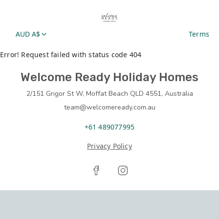
AUD A$
Terms
Error! Request failed with status code 404
Welcome Ready Holiday Homes
2/151 Grigor St W, Moffat Beach QLD 4551, Australia
team@welcomeready.com.au
+61 489077995
Privacy Policy