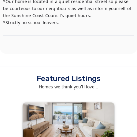
*Our home is located in a quiet residential street so please 
be courteous to our neighbours as well as inform yourself of 
the Sunshine Coast Council's quiet hours. 

*Strictly no school leavers.
Featured Listings
Homes we think you'll love...