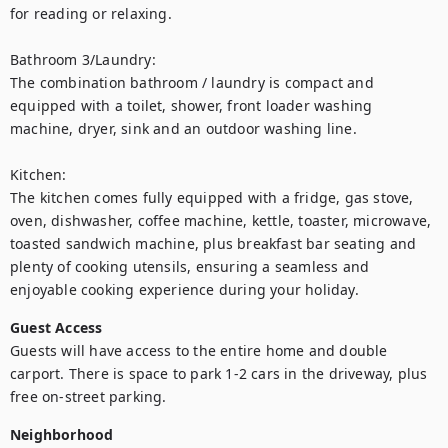
for reading or relaxing.

Bathroom 3/Laundry:

The combination bathroom / laundry is compact and 
equipped with a toilet, shower, front loader washing 
machine, dryer, sink and an outdoor washing line.

Kitchen:

The kitchen comes fully equipped with a fridge, gas stove, 
oven, dishwasher, coffee machine, kettle, toaster, microwave, 
toasted sandwich machine, plus breakfast bar seating and 
plenty of cooking utensils, ensuring a seamless and 
enjoyable cooking experience during your holiday.
Guest Access
Guests will have access to the entire home and double 
carport. There is space to park 1-2 cars in the driveway, plus 
free on-street parking.
Neighborhood