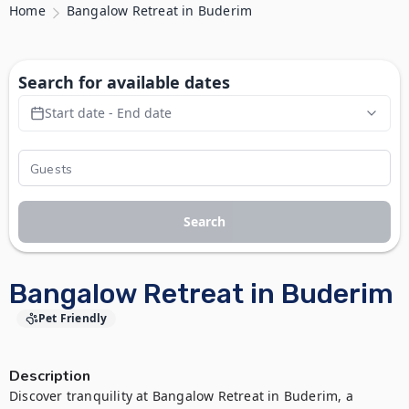
Home
Bangalow Retreat in Buderim
Search for available dates
Start date - End date
Search
Bangalow Retreat in Buderim
Pet Friendly
Description
Discover tranquility at Bangalow Retreat in Buderim, a 