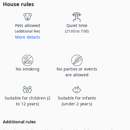
House rules
Pets allowed
Quiet time
(additional fee)
(21:00 to 7:00)
More details
Contact us to let us know you're bringing your pet, and to get details about the additional fee.
No smoking
No parties or events
are allowed
Suitable for children (2
Suitable for infants
to 12 years)
(under 2 years)
Additional rules