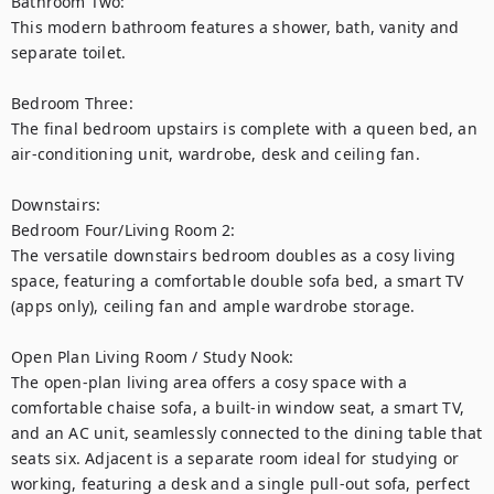
Bathroom Two:

This modern bathroom features a shower, bath, vanity and 
separate toilet.

Bedroom Three:

The final bedroom upstairs is complete with a queen bed, an 
air-conditioning unit, wardrobe, desk and ceiling fan.

Downstairs:

Bedroom Four/Living Room 2:

The versatile downstairs bedroom doubles as a cosy living 
space, featuring a comfortable double sofa bed, a smart TV 
(apps only), ceiling fan and ample wardrobe storage.

Open Plan Living Room / Study Nook:

The open-plan living area offers a cosy space with a 
comfortable chaise sofa, a built-in window seat, a smart TV, 
and an AC unit, seamlessly connected to the dining table that 
seats six. Adjacent is a separate room ideal for studying or 
working, featuring a desk and a single pull-out sofa, perfect 