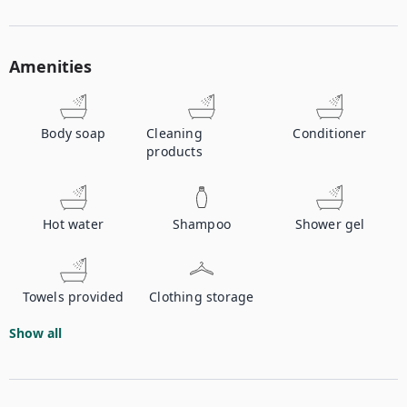
Amenities
Body soap
Cleaning
Conditioner
products
Hot water
Shampoo
Shower gel
Towels provided
Clothing storage
Show all