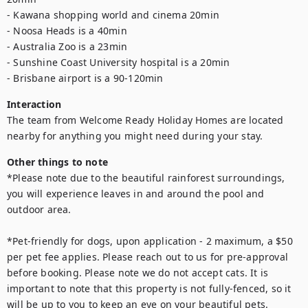
- Kawana shopping world and cinema 20min

- Noosa Heads is a 40min

- Australia Zoo is a 23min

- Sunshine Coast University hospital is a 20min

- Brisbane airport is a 90-120min
Interaction
The team from Welcome Ready Holiday Homes are located 
nearby for anything you might need during your stay.
Other things to note
*Please note due to the beautiful rainforest surroundings, 
you will experience leaves in and around the pool and 
outdoor area.

*Pet-friendly for dogs, upon application - 2 maximum, a $50 
per pet fee applies. Please reach out to us for pre-approval 
before booking. Please note we do not accept cats. It is 
important to note that this property is not fully-fenced, so it 
will be up to you to keep an eye on your beautiful pets.
