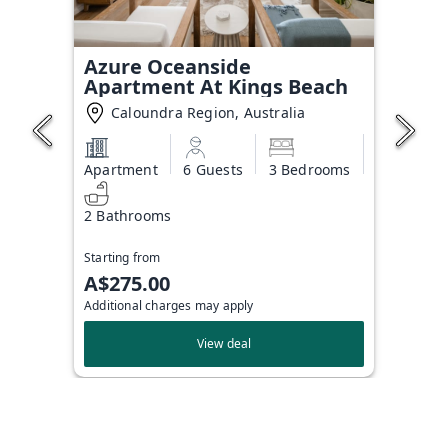
Azure Oceanside
Apartment At Kings Beach
Caloundra Region, Australia
Apartment
6 Guests
3 Bedrooms
2 Bathrooms
Starting from
A$275.00
Additional charges may apply
View deal