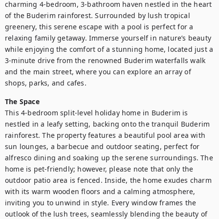
charming 4-bedroom, 3-bathroom haven nestled in the heart 
of the Buderim rainforest. Surrounded by lush tropical 
greenery, this serene escape with a pool is perfect for a 
relaxing family getaway. Immerse yourself in nature’s beauty 
while enjoying the comfort of a stunning home, located just a 
3-minute drive from the renowned Buderim waterfalls walk 
and the main street, where you can explore an array of 
shops, parks, and cafes.
The Space
This 4-bedroom split-level holiday home in Buderim is 
nestled in a leafy setting, backing onto the tranquil Buderim 
rainforest. The property features a beautiful pool area with 
sun lounges, a barbecue and outdoor seating, perfect for 
alfresco dining and soaking up the serene surroundings. The 
home is pet-friendly; however, please note that only the 
outdoor patio area is fenced. Inside, the home exudes charm 
with its warm wooden floors and a calming atmosphere, 
inviting you to unwind in style. Every window frames the 
outlook of the lush trees, seamlessly blending the beauty of 