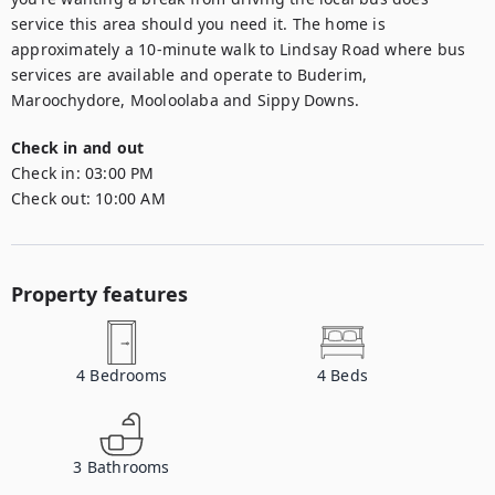
service this area should you need it. The home is 
approximately a 10-minute walk to Lindsay Road where bus 
services are available and operate to Buderim, 
Maroochydore, Mooloolaba and Sippy Downs.
Check in and out
Check in:
03:00 PM
Check out:
10:00 AM
Property features
4
Bedrooms
4
Beds
3
Bathrooms