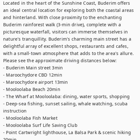
Located in the heart of the Sunshine Coast, Buderim offers 
an ideal central location for exploring both the coastal areas 
and hinterland. With close proximity to the enchanting 
Buderim rainforest walk (3-min drive), complete with a 
picturesque waterfall, visitors can immerse themselves in 
nature's tranquillity. Buderim's charming main street has a 
delightful array of excellent shops, restaurants and cafes, 
with a small-town atmosphere that adds to the area's allure. 
Please see the approximate driving distances below:

- Buderim Main street 3min

- Maroochydore CBD 12min

- Maroochydore airport 13min

- Mooloolaba Beach 20min

- The Wharf at Mooloolaba: dining, water sports, shopping

- Deep-sea fishing, sunset sailing, whale watching, scuba 
instruction

- Mooloolaba Fish Market

- Mooloolaba Surf Life Saving Club

- Point Cartwright lighthouse, La Balsa Park & scenic hiking 
20min
