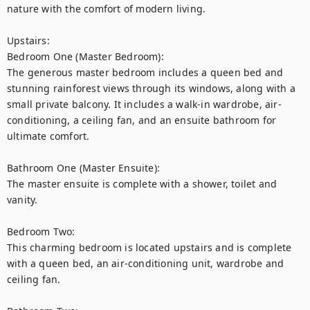
nature with the comfort of modern living.

Upstairs:

Bedroom One (Master Bedroom):

The generous master bedroom includes a queen bed and 
stunning rainforest views through its windows, along with a 
small private balcony. It includes a walk-in wardrobe, air-
conditioning, a ceiling fan, and an ensuite bathroom for 
ultimate comfort.

Bathroom One (Master Ensuite):

The master ensuite is complete with a shower, toilet and 
vanity.

Bedroom Two:

This charming bedroom is located upstairs and is complete 
with a queen bed, an air-conditioning unit, wardrobe and 
ceiling fan.
