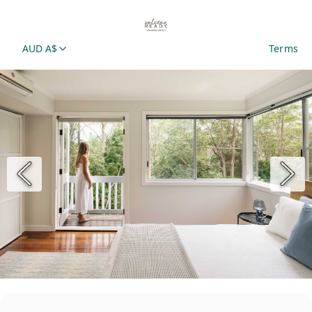
AUD A$
Terms