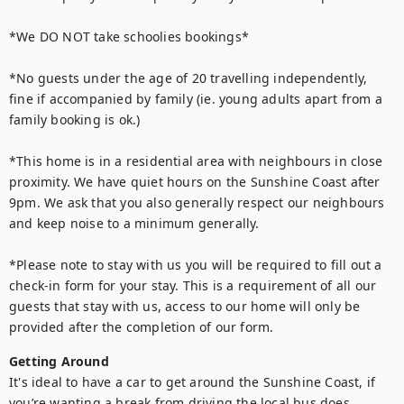
*We DO NOT take schoolies bookings*

*No guests under the age of 20 travelling independently, 
fine if accompanied by family (ie. young adults apart from a 
family booking is ok.)

*This home is in a residential area with neighbours in close 
proximity. We have quiet hours on the Sunshine Coast after 
9pm. We ask that you also generally respect our neighbours 
and keep noise to a minimum generally.

*Please note to stay with us you will be required to fill out a 
check-in form for your stay. This is a requirement of all our 
guests that stay with us, access to our home will only be 
provided after the completion of our form.
Getting Around
It's ideal to have a car to get around the Sunshine Coast, if 
you’re wanting a break from driving the local bus does 