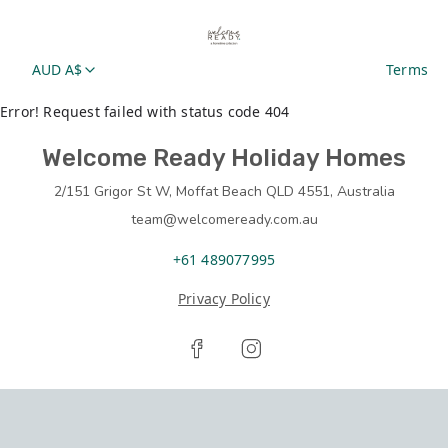
AUD A$
Terms
Error! Request failed with status code 404
Welcome Ready Holiday Homes
2/151 Grigor St W, Moffat Beach QLD 4551, Australia
team@welcomeready.com.au
+61 489077995
Privacy Policy