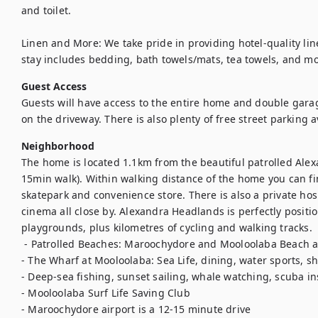
and toilet.

Linen and More: We take pride in providing hotel-quality line
stay includes bedding, bath towels/mats, tea towels, and mor
Guest Access
Guests will have access to the entire home and double garage
on the driveway. There is also plenty of free street parking a
Neighborhood
The home is located 1.1km from the beautiful patrolled Alex
15min walk). Within walking distance of the home you can find
skatepark and convenience store. There is also a private hosp
cinema all close by. Alexandra Headlands is perfectly positio
playgrounds, plus kilometres of cycling and walking tracks. 

 - Patrolled Beaches: Maroochydore and Mooloolaba Beach are a 7 minute drive away 

- The Wharf at Mooloolaba: Sea Life, dining, water sports, sh
- Deep-sea fishing, sunset sailing, whale watching, scuba ins
- Mooloolaba Surf Life Saving Club 

- Maroochydore airport is a 12-15 minute drive 
