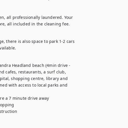
n, all professionally laundered. Your 
e, all included in the cleaning fee.
, there is also space to park 1-2 cars 
vailable.
andra Headland beach (4min drive - 
 cafes, restaurants, a surf club, 
ital, shopping centre, library and 
ned with access to local parks and 
opping 

truction 
