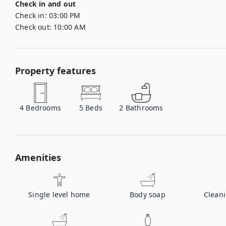
Check in and out
Check in:
03:00 PM
Check out:
10:00 AM
Property features
4
Bedrooms
5
Beds
2
Bathrooms
Amenities
Single level home
Body soap
Clean