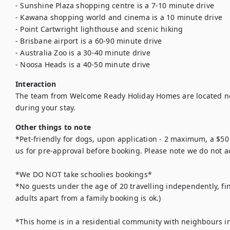
- Sunshine Plaza shopping centre is a 7-10 minute drive 

- Kawana shopping world and cinema is a 10 minute drive 

- Point Cartwright lighthouse and scenic hiking 

- Brisbane airport is a 60-90 minute drive 

- Australia Zoo is a 30-40 minute drive 

- Noosa Heads is a 40-50 minute drive 
Interaction
The team from Welcome Ready Holiday Homes are located ne
during your stay.
Other things to note
*Pet-friendly for dogs, upon application - 2 maximum, a $50 p
us for pre-approval before booking. Please note we do not ac
*We DO NOT take schoolies bookings* 

*No guests under the age of 20 travelling independently, fin
adults apart from a family booking is ok.) 

*This home is in a residential community with neighbours in