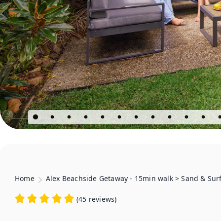
Home
Alex Beachside Getaway - 15min walk > Sand & Sur
(
45 reviews
)