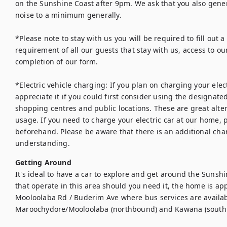
on the Sunshine Coast after 9pm. We ask that you also gene
noise to a minimum generally. 

*Please note to stay with us you will be required to fill out a 
requirement of all our guests that stay with us, access to ou
completion of our form. 

*Electric vehicle charging: If you plan on charging your elec
appreciate it if you could first consider using the designate
shopping centres and public locations. These are great alt
usage. If you need to charge your electric car at our home, p
beforehand. Please be aware that there is an additional char
understanding.
Getting Around
It's ideal to have a car to explore and get around the Sunshi
that operate in this area should you need it, the home is ap
Mooloolaba Rd / Buderim Ave where bus services are availab
Maroochydore/Mooloolaba (northbound) and Kawana (south