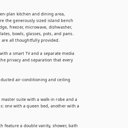
en-plan kitchen and dining area, 
re the generously sized island bench 
idge, freezer, microwave, dishwasher, 
lates, bowls, glasses, pots, and pans. 
 are all thoughtfully provided.

 with a smart TV and a separate media 
the privacy and separation that every 
ucted air-conditioning and ceiling 
master suite with a walk-in robe and a 
s: one with a queen bed, another with a 
feature a double vanity, shower, bath 