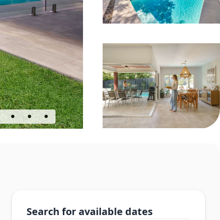
Search for available dates