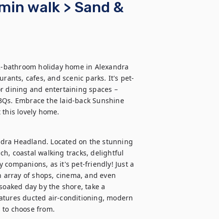
min walk > Sand &
 2-bathroom holiday home in Alexandra 
rants, cafes, and scenic parks. It's pet-
r dining and entertaining spaces – 
BQs. Embrace the laid-back Sunshine 
 this lovely home.
dra Headland. Located on the stunning 
ch, coastal walking tracks, delightful 
companions, as it's pet-friendly! Just a 
n array of shops, cinema, and even 
soaked day by the shore, take a 
atures ducted air-conditioning, modern 
 to choose from.
