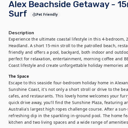
Alex Beachside Getaway - 15
Surf
Pet Friendly
Description
Experience the ultimate coastal lifestyle in this 4-bedroom,
Headland. A short 15-min stroll to the patrolled beach, restau
friendly and offers a pool, backyard, both indoor and outdoo
perfect for relaxation, entertainment, morning coffee and B
Coast lifestyle and create unforgettable holiday memories at
The Space
Escape to this seaside four-bedroom holiday home in Alexan
Sunshine Coast, it's not only a short stroll or drive to the bea
cafes, and restaurants. This lovely home welcomes your furry 
quick drive away, you'll find the Sunshine Plaza, featuring a
Australia's largest high ropes challenge course. After a sun-
refreshing dip in the sparkling in-ground pool. The home fe
kitchen and two living spaces and a wide range of amenities