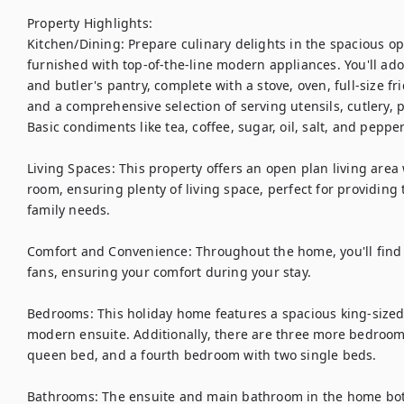
Property Highlights:

Kitchen/Dining: Prepare culinary delights in the spacious op
furnished with top-of-the-line modern appliances. You'll ado
and butler's pantry, complete with a stove, oven, full-size fr
and a comprehensive selection of serving utensils, cutlery, p
Basic condiments like tea, coffee, sugar, oil, salt, and pepper
Living Spaces: This property offers an open plan living area
room, ensuring plenty of living space, perfect for providing 
family needs.

Comfort and Convenience: Throughout the home, you'll find d
fans, ensuring your comfort during your stay.

Bedrooms: This holiday home features a spacious king-sized 
modern ensuite. Additionally, there are three more bedroom
queen bed, and a fourth bedroom with two single beds.

Bathrooms: The ensuite and main bathroom in the home both 