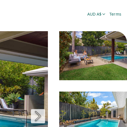
AUD A$
Terms