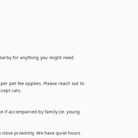
arby for anything you might need 
er pet fee applies. Please reach out to 
cept cats.

e if accompanied by family (ie. young 
 close proximity. We have quiet hours 