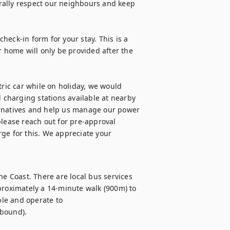
rally respect our neighbours and keep 
check-in form for your stay. This is a 
r home will only be provided after the 
tric car while on holiday, we would 
d charging stations available at nearby 
ernatives and help us manage our power 
lease reach out for pre-approval 
ge for this. We appreciate your 
ne Coast. There are local bus services 
proximately a 14-minute walk (900m) to 
le and operate to 
bound).