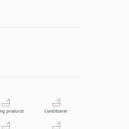
ing products
Conditioner