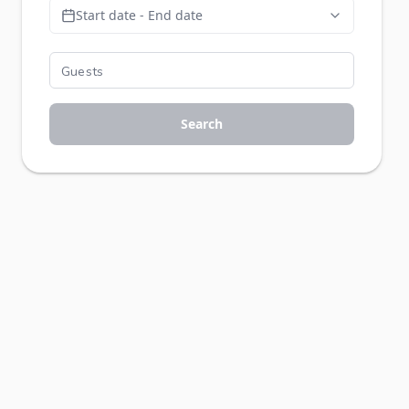
Start date - End date
Search