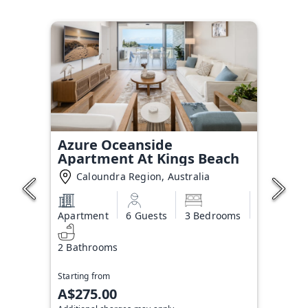
Azure Oceanside
Apartment At Kings Beach
Caloundra Region, Australia
Apartment
6 Guests
3 Bedrooms
2 Bathrooms
Starting from
A$275.00