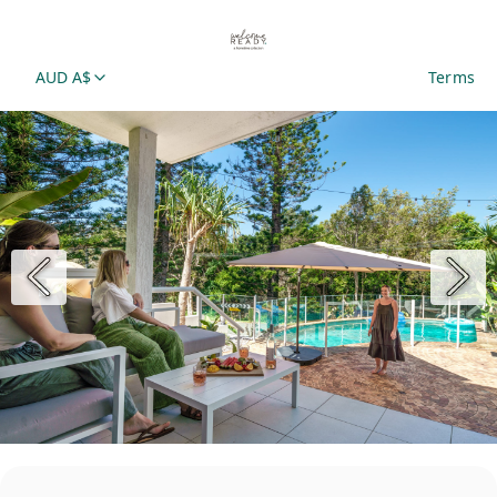
AUD A$
Terms