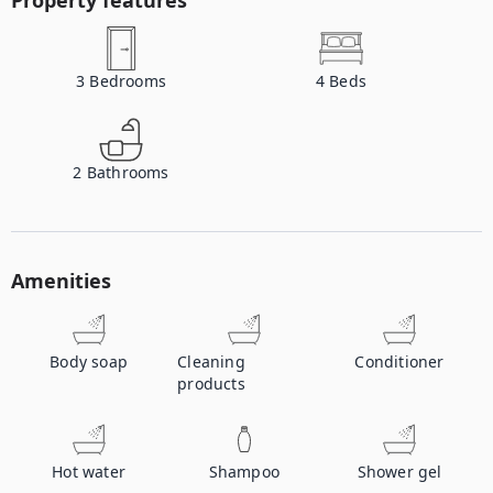
Property features
3
Bedrooms
4
Beds
2
Bathrooms
Amenities
Body soap
Cleaning
Conditioner
products
Hot water
Shampoo
Shower gel