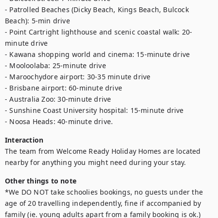
- Patrolled Beaches (Dicky Beach, Kings Beach, Bulcock 
Beach): 5-min drive

- Point Cartright lighthouse and scenic coastal walk: 20-
minute drive

- Kawana shopping world and cinema: 15-minute drive

- Mooloolaba: 25-minute drive

- Maroochydore airport: 30-35 minute drive

- Brisbane airport: 60-minute drive

- Australia Zoo: 30-minute drive

- Sunshine Coast University hospital: 15-minute drive

- Noosa Heads: 40-minute drive.
Interaction
The team from Welcome Ready Holiday Homes are located 
nearby for anything you might need during your stay.
Other things to note
*We DO NOT take schoolies bookings, no guests under the 
age of 20 travelling independently, fine if accompanied by 
family (ie. young adults apart from a family booking is ok.)
