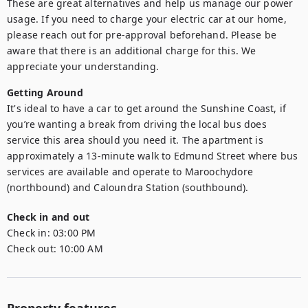
These are great alternatives and help us manage our power 
usage. If you need to charge your electric car at our home, 
please reach out for pre-approval beforehand. Please be 
aware that there is an additional charge for this. We 
Getting Around
It's ideal to have a car to get around the Sunshine Coast, if 
you’re wanting a break from driving the local bus does 
service this area should you need it. The apartment is 
approximately a 13-minute walk to Edmund Street where bus 
services are available and operate to Maroochydore 
(northbound) and Caloundra Station (southbound).
Check in and out
Check in:
03:00 PM
Check out:
10:00 AM