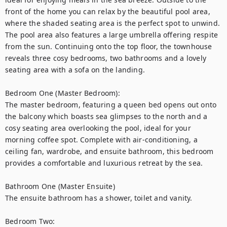
front of the home you can relax by the beautiful pool area, 
where the shaded seating area is the perfect spot to unwind. 
The pool area also features a large umbrella offering respite 
from the sun. Continuing onto the top floor, the townhouse 
reveals three cosy bedrooms, two bathrooms and a lovely 
seating area with a sofa on the landing.

Bedroom One (Master Bedroom):

The master bedroom, featuring a queen bed opens out onto 
the balcony which boasts sea glimpses to the north and a 
cosy seating area overlooking the pool, ideal for your 
morning coffee spot. Complete with air-conditioning, a 
ceiling fan, wardrobe, and ensuite bathroom, this bedroom 
provides a comfortable and luxurious retreat by the sea.

Bathroom One (Master Ensuite)

The ensuite bathroom has a shower, toilet and vanity.

Bedroom Two:
