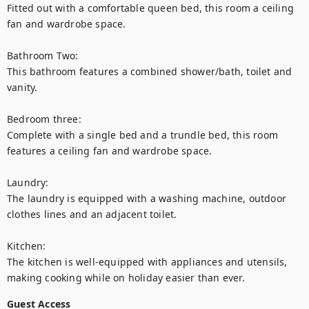
Fitted out with a comfortable queen bed, this room a ceiling 
fan and wardrobe space. 

Bathroom Two: 

This bathroom features a combined shower/bath, toilet and 
vanity. 

Bedroom three:

Complete with a single bed and a trundle bed, this room 
features a ceiling fan and wardrobe space. 

Laundry:

The laundry is equipped with a washing machine, outdoor 
clothes lines and an adjacent toilet.

Kitchen:

The kitchen is well-equipped with appliances and utensils, 
making cooking while on holiday easier than ever.
Guest Access