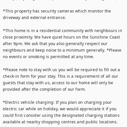
*This property has security cameras which monitor the 
driveway and external entrance.

*This home is in a residential community with neighbours in 
close proximity. We have quiet hours on the Sunshine Coast 
after 9pm. We ask that you also generally respect our 
neighbours and keep noise to a minimum generally. *Please 
no events or smoking is permitted at any time. 

*Please note to stay with us you will be required to fill out a 
check-in form for your stay. This is a requirement of all our 
guests that stay with us, access to our home will only be 
provided after the completion of our form.

*Electric vehicle charging: If you plan on charging your 
electric car while on holiday, we would appreciate it if you 
could first consider using the designated charging stations 
available at nearby shopping centres and public locations. 