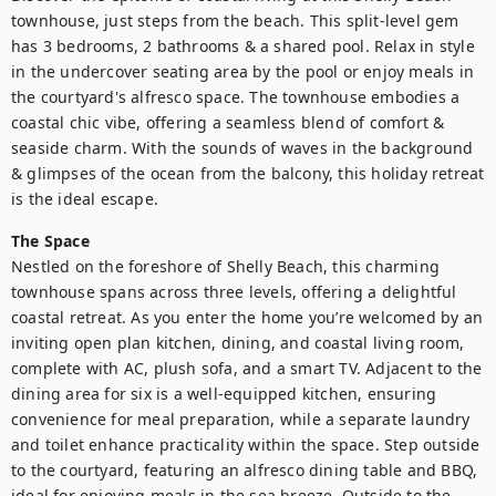
townhouse, just steps from the beach. This split-level gem 
has 3 bedrooms, 2 bathrooms & a shared pool. Relax in style 
in the undercover seating area by the pool or enjoy meals in 
the courtyard's alfresco space. The townhouse embodies a 
coastal chic vibe, offering a seamless blend of comfort & 
seaside charm. With the sounds of waves in the background 
& glimpses of the ocean from the balcony, this holiday retreat 
is the ideal escape.
The Space
Nestled on the foreshore of Shelly Beach, this charming 
townhouse spans across three levels, offering a delightful 
coastal retreat. As you enter the home you’re welcomed by an 
inviting open plan kitchen, dining, and coastal living room, 
complete with AC, plush sofa, and a smart TV. Adjacent to the 
dining area for six is a well-equipped kitchen, ensuring 
convenience for meal preparation, while a separate laundry 
and toilet enhance practicality within the space. Step outside 
to the courtyard, featuring an alfresco dining table and BBQ, 
ideal for enjoying meals in the sea breeze. Outside to the 