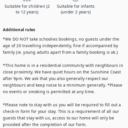
Suitable for children (2
Suitable for infants
to 12 years)
(under 2 years)
Additional rules
*We DO NOT take schoolies bookings, no guests under the 
age of 20 travelling independently, fine if accompanied by 
family (ie. young adults apart from a family booking is ok.)

*This home is in a residential community with neighbours in 
close proximity. We have quiet hours on the Sunshine Coast 
after 9pm. We ask that you also generally respect our 
neighbours and keep noise to a minimum generally. *Please 
no events or smoking is permitted at any time. 

*Please note to stay with us you will be required to fill out a 
check-in form for your stay. This is a requirement of all our 
guests that stay with us, access to our home will only be 
provided after the completion of our form.
