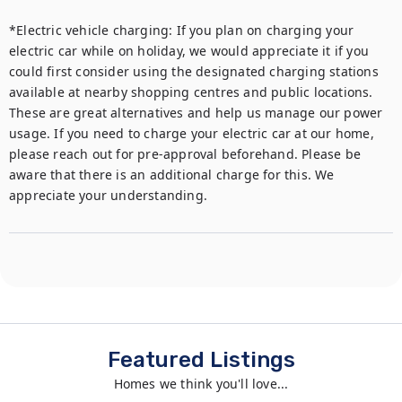
*Electric vehicle charging: If you plan on charging your 
electric car while on holiday, we would appreciate it if you 
could first consider using the designated charging stations 
available at nearby shopping centres and public locations. 
These are great alternatives and help us manage our power 
usage. If you need to charge your electric car at our home, 
please reach out for pre-approval beforehand. Please be 
aware that there is an additional charge for this. We 
appreciate your understanding.
Featured Listings
Homes we think you'll love...