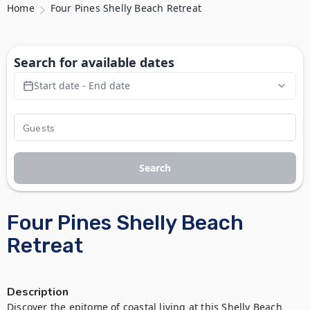
Home
Four Pines Shelly Beach Retreat
Search for available dates
Start date - End date
Search
Four Pines Shelly Beach
Retreat
Description
Discover the epitome of coastal living at this Shelly Beach 