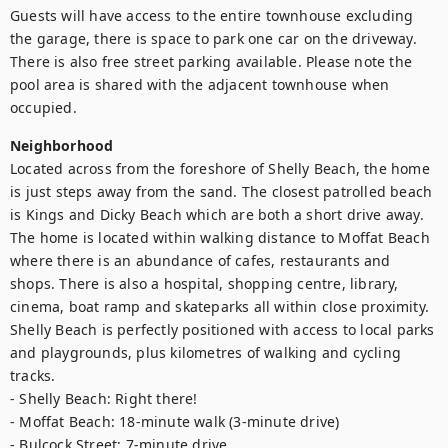
Guests will have access to the entire townhouse excluding 
the garage, there is space to park one car on the driveway. 
There is also free street parking available. Please note the 
pool area is shared with the adjacent townhouse when 
occupied.
Neighborhood
Located across from the foreshore of Shelly Beach, the home 
is just steps away from the sand. The closest patrolled beach 
is Kings and Dicky Beach which are both a short drive away. 
The home is located within walking distance to Moffat Beach 
where there is an abundance of cafes, restaurants and 
shops. There is also a hospital, shopping centre, library, 
cinema, boat ramp and skateparks all within close proximity. 
Shelly Beach is perfectly positioned with access to local parks 
and playgrounds, plus kilometres of walking and cycling 
tracks.

- Shelly Beach: Right there!

- Moffat Beach: 18-minute walk (3-minute drive)

- Bulcock Street: 7-minute drive
