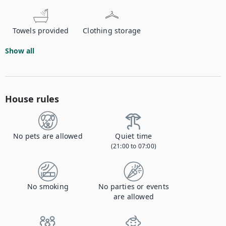
Towels provided
Clothing storage
Show all
House rules
No pets are allowed
Quiet time
(21:00 to 07:00)
No smoking
No parties or events
are allowed