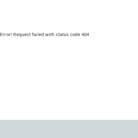
Error! Request failed with status code 404