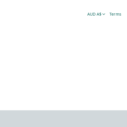
AUD A$
Terms