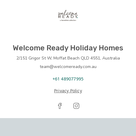
Welcome Ready Holiday Homes
2/151 Grigor St W, Moffat Beach QLD 4551, Australia
team@welcomeready.com.au
+61 489077995
Privacy Policy