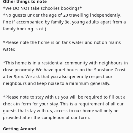
Other things to note
*We DO NOT take schoolies bookings*

*No guests under the age of 20 travelling independently, 
fine if accompanied by family (ie. young adults apart from a 
family booking is ok.) 

*Please note the home is on tank water and not on mains 
water.

*This home is in a residential community with neighbours in 
close proximity. We have quiet hours on the Sunshine Coast 
after 9pm. We ask that you also generally respect our 
neighbours and keep noise to a minimum generally.

*Please note to stay with us you will be required to fill out a 
check-in form for your stay. This is a requirement of all our 
guests that stay with us, access to our home will only be 
provided after the completion of our form.
Getting Around