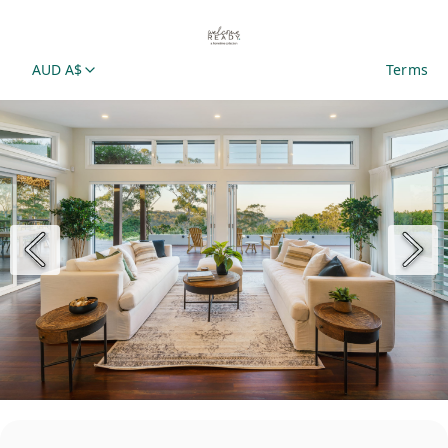
AUD A$
Terms