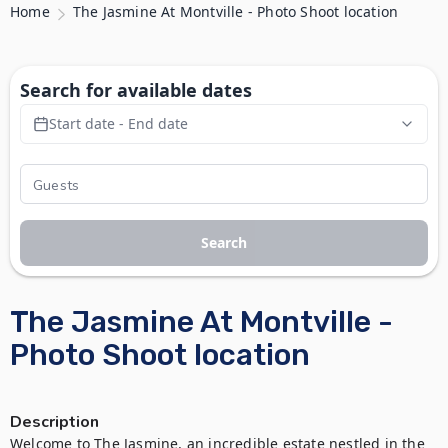
Home
The Jasmine At Montville - Photo Shoot location
Search for available dates
Start date - End date
Search
The Jasmine At Montville -
Photo Shoot location
Description
Welcome to The Jasmine, an incredible estate nestled in the 