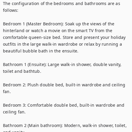
The configuration of the bedrooms and bathrooms are as 
follows:

Bedroom 1 (Master Bedroom): Soak up the views of the 
hinterland or watch a movie on the smart TV from the 
comfortable queen-size bed. Store and present your holiday 
outfits in the large walk-in wardrobe or relax by running a 
beautiful bubble bath in the ensuite. 

Bathroom 1 (Ensuite): Large walk-in shower, double vanity, 
toilet and bathtub.

Bedroom 2: Plush double bed, built-in wardrobe and ceiling 
fan.

Bedroom 3: Comfortable double bed, built-in wardrobe and 
ceiling fan.

Bathroom 2 (Main bathroom): Modern, walk-in shower, toilet, 