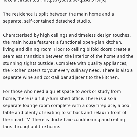
The residence is split between the main home and a 
separate, self-contained detached studio. 

Characterised by high ceilings and timeless design touches, 
the main house features a functional open-plan kitchen, 
living and dining room. Floor to ceiling bifold doors create a 
seamless transition between the interior of the home and the 
stunning sights outside. Complete with quality appliances, 
the kitchen caters to your every culinary need. There is also a 
separate wine and cocktail bar adjacent to the kitchen. 

For those who need a quiet space to work or study from 
home, there is a fully-furnished office. There is also a 
separate lounge room complete with a cosy fireplace, a pool 
table and plenty of seating to sit back and relax in front of 
the smart TV. There is ducted air-conditioning and ceiling 
fans throughout the home.
