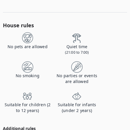
House rules
No pets are allowed
Quiet time
(21:00 to 7:00)
No smoking
No parties or events
are allowed
Suitable for children (2
Suitable for infants
to 12 years)
(under 2 years)
Additional rules