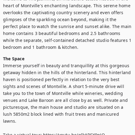
heart of Montville's enchanting landscape. This serene home 
overlooks the captivating country scenery and even offers 
glimpses of the sparkling ocean beyond, making it the 
perfect place to watch the sunrise and sunset alike. The main 
home contains 3 beautiful bedrooms and 2.5 bathrooms 
while the separate, self-contained detached studio features 1 
bedroom and 1 bathroom & kitchen.
The Space
Immerse yourself in beauty and tranquillity at this gorgeous 
getaway hidden in the hills of the hinterland. This hinterland 
haven is positioned perfectly in relation to the very best 
sights and scenes of Montville. A short 5-minute drive will 
take you to the town of Montville while wineries, wedding 
venues and Lake Baroon are all close by as well. Private and 
picturesque, the main house and studio are situated on a 
lush 5850m2 block lined with fruit trees and manicured 
lawns. 

Take a virtual tour: https://youtu.be/qIkAPSY9nJQ
