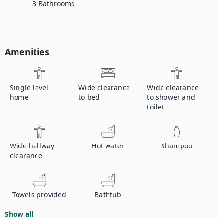
3
Bathrooms
Amenities
Single level
Wide clearance
Wide clearance
home
to bed
to shower and
toilet
Wide hallway
Hot water
Shampoo
clearance
Towels provided
Bathtub
Show all