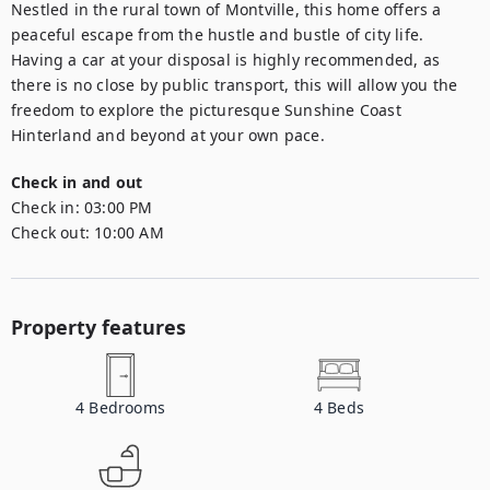
Nestled in the rural town of Montville, this home offers a 
peaceful escape from the hustle and bustle of city life. 
Having a car at your disposal is highly recommended, as 
there is no close by public transport, this will allow you the 
freedom to explore the picturesque Sunshine Coast 
Hinterland and beyond at your own pace.
Check in and out
Check in:
03:00 PM
Check out:
10:00 AM
Property features
4
Bedrooms
4
Beds