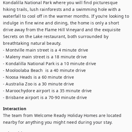
Kondalilla National Park where you will find picturesque 
hiking trails, lush rainforests and a swimming hole with a 
waterfall to cool off in the warmer months. If you’re looking to 
indulge in fine wine and dining, the home is only a short 
drive away from the Flame Hill Vineyard and the exquisite 
Secrets on the Lake restaurant, both surrounded by 
breathtaking natural beauty.

- Montville main street is a 4 minute drive

- Maleny main street is a 18 minute drive

- Kondalilla National Park is a 10 minute drive

- Mooloolaba Beach  is a 40 minute drive

- Noosa Heads is a 60 minute drive

- Australia Zoo is a 30 minute drive

- Maroochydore airport is a 35 minute drive

- Brisbane airport is a 70-90 minute drive
Interaction
The team from Welcome Ready Holiday Homes are located 
nearby for anything you might need during your stay.