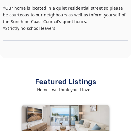
*Our home is located in a quiet residential street so please 
be courteous to our neighbours as well as inform yourself of 
the Sunshine Coast Council's quiet hours. 

*Strictly no school leavers
Featured Listings
Homes we think you'll love...