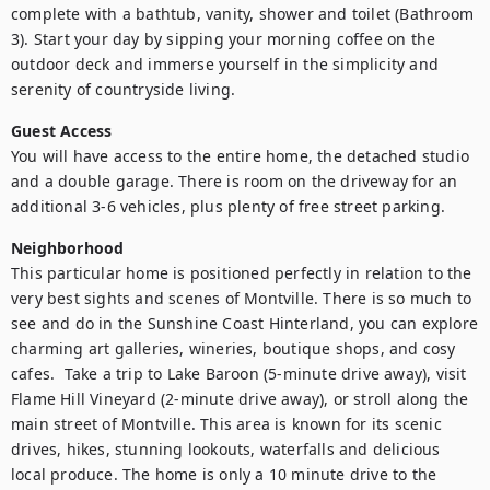
complete with a bathtub, vanity, shower and toilet (Bathroom 
3). Start your day by sipping your morning coffee on the 
outdoor deck and immerse yourself in the simplicity and 
serenity of countryside living.
Guest Access
You will have access to the entire home, the detached studio 
and a double garage. There is room on the driveway for an 
additional 3-6 vehicles, plus plenty of free street parking.
Neighborhood
This particular home is positioned perfectly in relation to the 
very best sights and scenes of Montville. There is so much to 
see and do in the Sunshine Coast Hinterland, you can explore 
charming art galleries, wineries, boutique shops, and cosy 
cafes.  Take a trip to Lake Baroon (5-minute drive away), visit 
Flame Hill Vineyard (2-minute drive away), or stroll along the 
main street of Montville. This area is known for its scenic 
drives, hikes, stunning lookouts, waterfalls and delicious 
local produce. The home is only a 10 minute drive to the 