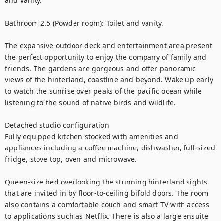
and vanity.

Bathroom 2.5 (Powder room): Toilet and vanity.

The expansive outdoor deck and entertainment area present 
the perfect opportunity to enjoy the company of family and 
friends. The gardens are gorgeous and offer panoramic 
views of the hinterland, coastline and beyond. Wake up early 
to watch the sunrise over peaks of the pacific ocean while 
listening to the sound of native birds and wildlife. 

Detached studio configuration:

Fully equipped kitchen stocked with amenities and 
appliances including a coffee machine, dishwasher, full-sized 
fridge, stove top, oven and microwave. 

Queen-size bed overlooking the stunning hinterland sights 
that are invited in by floor-to-ceiling bifold doors. The room 
also contains a comfortable couch and smart TV with access 
to applications such as Netflix. There is also a large ensuite 