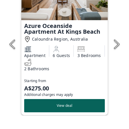
Azure Oceanside
Apartment At Kings Beach
Caloundra Region, Australia
Apartment
6 Guests
3 Bedrooms
2 Bathrooms
Starting from
A$275.00
Additional charges may apply
View deal