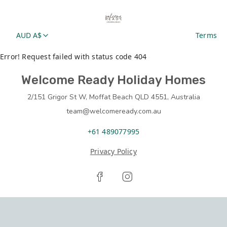
AUD A$
Terms
Error! Request failed with status code 404
Welcome Ready Holiday Homes
2/151 Grigor St W, Moffat Beach QLD 4551, Australia
team@welcomeready.com.au
+61 489077995
Privacy Policy