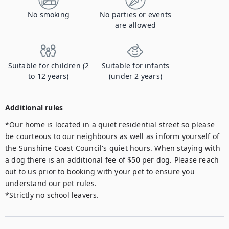
No smoking
No parties or events
are allowed
Suitable for children (2
Suitable for infants
to 12 years)
(under 2 years)
Additional rules
*Our home is located in a quiet residential street so please 
be courteous to our neighbours as well as inform yourself of 
the Sunshine Coast Council's quiet hours. When staying with 
a dog there is an additional fee of $50 per dog. Please reach 
out to us prior to booking with your pet to ensure you 
understand our pet rules. 

*Strictly no school leavers.