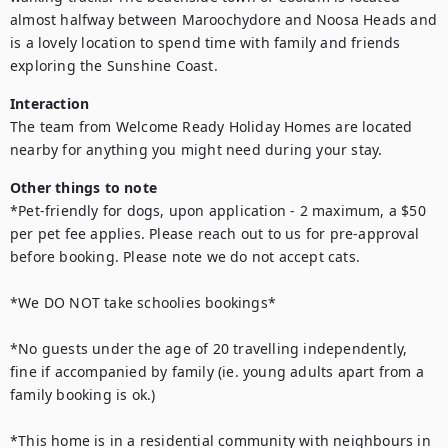
almost halfway between Maroochydore and Noosa Heads and 
is a lovely location to spend time with family and friends 
exploring the Sunshine Coast.
Interaction
The team from Welcome Ready Holiday Homes are located 
nearby for anything you might need during your stay.
Other things to note
*Pet-friendly for dogs, upon application - 2 maximum, a $50 
per pet fee applies. Please reach out to us for pre-approval 
before booking. Please note we do not accept cats.

*We DO NOT take schoolies bookings*

*No guests under the age of 20 travelling independently, 
fine if accompanied by family (ie. young adults apart from a 
family booking is ok.) 

*This home is in a residential community with neighbours in 