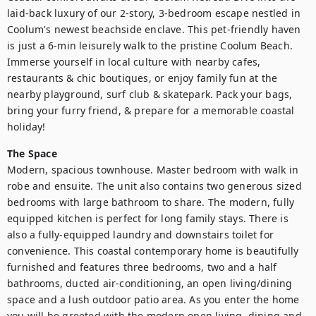
laid-back luxury of our 2-story, 3-bedroom escape nestled in 
Coolum's newest beachside enclave. This pet-friendly haven 
is just a 6-min leisurely walk to the pristine Coolum Beach. 
Immerse yourself in local culture with nearby cafes, 
restaurants & chic boutiques, or enjoy family fun at the 
nearby playground, surf club & skatepark. Pack your bags, 
bring your furry friend, & prepare for a memorable coastal 
holiday!
The Space
Modern, spacious townhouse. Master bedroom with walk in 
robe and ensuite. The unit also contains two generous sized 
bedrooms with large bathroom to share. The modern, fully 
equipped kitchen is perfect for long family stays. There is 
also a fully-equipped laundry and downstairs toilet for 
convenience. This coastal contemporary home is beautifully 
furnished and features three bedrooms, two and a half 
bathrooms, ducted air-conditioning, an open living/dining 
space and a lush outdoor patio area. As you enter the home 
you will be greeted with the modern open living, dining and 