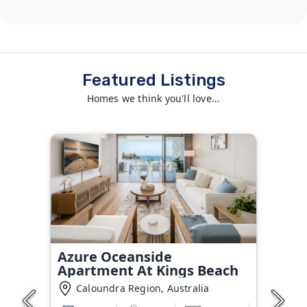
Featured Listings
Homes we think you'll love...
Azure Oceanside
Apartment At Kings Beach
Caloundra Region, Australia