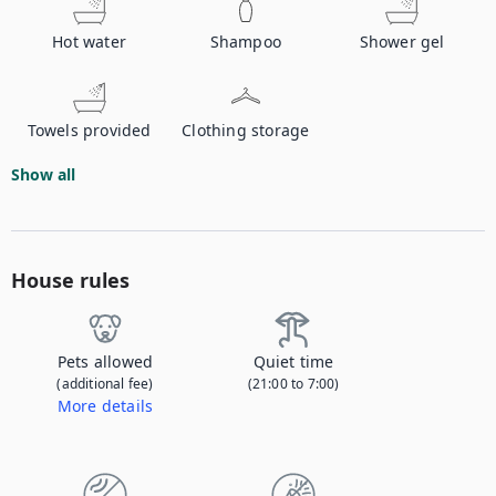
Hot water
Shampoo
Shower gel
Towels provided
Clothing storage
Show all
House rules
Pets allowed
Quiet time
(additional fee)
(21:00 to 7:00)
More details
Contact us to let us know you're bringing your pet, and to get details about the additional fee.