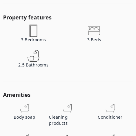
Property features
3
Bedrooms
3
Beds
2.5
Bathrooms
Amenities
Body soap
Cleaning
Conditioner
products