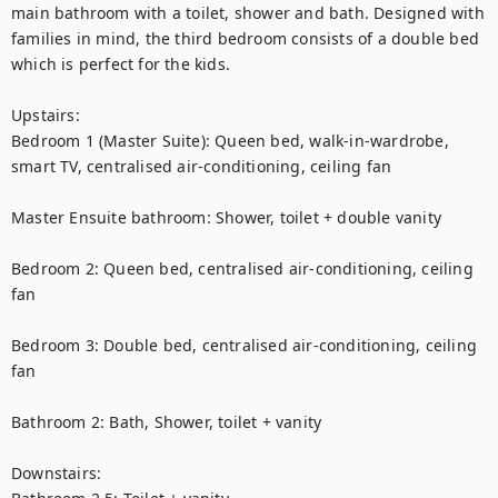
main bathroom with a toilet, shower and bath. Designed with 
families in mind, the third bedroom consists of a double bed 
which is perfect for the kids. 

Upstairs:

Bedroom 1 (Master Suite): Queen bed, walk-in-wardrobe, 
smart TV, centralised air-conditioning, ceiling fan

Master Ensuite bathroom: Shower, toilet + double vanity

Bedroom 2: Queen bed, centralised air-conditioning, ceiling 
fan

Bedroom 3: Double bed, centralised air-conditioning, ceiling 
fan

Bathroom 2: Bath, Shower, toilet + vanity

Downstairs:
