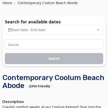
Home
Contemporary Coolum Beach Abode
Search for available dates
Start date - End date
Search
Contemporary Coolum Beach
Abode
Pet Friendly
Description
Coastal comfort awaits at our Coolum Retreat! Dive into the 