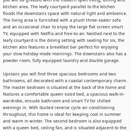
kitchen area. The leafy courtyard parallel to the kitchen 
floods the downstairs space with natural light and ambience. 
The living area is furnished with a plush three-seater sofa 
and an occasional chair to enjoy the large flat screen smart 
TV, equipped with Netflix and free-to-air. Nestled next to the 
leafy courtyard is the dining setting with seating for six, the 
kitchen also features a breakfast bar perfect for enjoying 
your slow holiday-mode mornings. The downstairs also has a 
powder room, fully equipped laundry and double garage. 

Upstairs you will find three spacious bedrooms and two 
bathrooms, all decorated with a coastal contemporary charm. 
The master bedroom is situated at the back of the home and 
features a comfortable queen-sized bed, a spacious walk-in-
wardrobe, ensuite bathroom and smart TV for chilled 
evenings in. With ducted reverse cycle air-conditioning 
throughout, this home is ideal for keeping cool in summer 
and warm in winter. The second bedroom is also equipped 
with a queen bed, ceiling fan, and is situated adjacent to the 