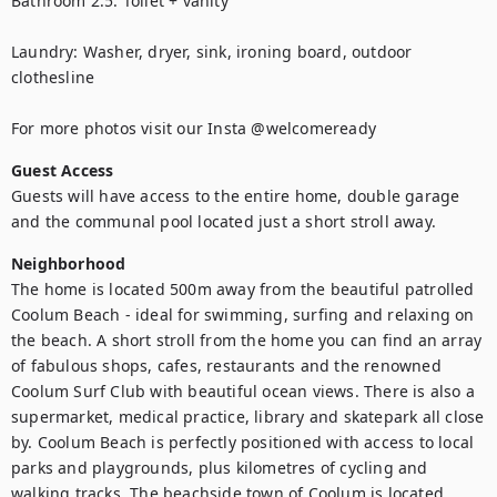
Bathroom 2.5: Toilet + vanity

Laundry: Washer, dryer, sink, ironing board, outdoor 
clothesline

For more photos visit our Insta @welcomeready
Guest Access
Guests will have access to the entire home, double garage 
and the communal pool located just a short stroll away.
Neighborhood
The home is located 500m away from the beautiful patrolled 
Coolum Beach - ideal for swimming, surfing and relaxing on 
the beach. A short stroll from the home you can find an array 
of fabulous shops, cafes, restaurants and the renowned 
Coolum Surf Club with beautiful ocean views. There is also a 
supermarket, medical practice, library and skatepark all close 
by. Coolum Beach is perfectly positioned with access to local 
parks and playgrounds, plus kilometres of cycling and 
walking tracks. The beachside town of Coolum is located 