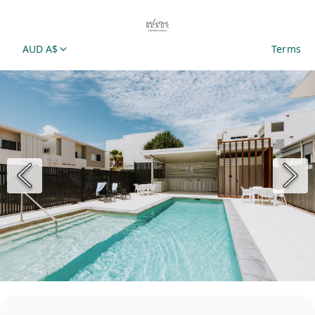
AUD A$
Terms