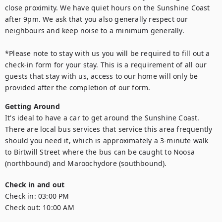
close proximity. We have quiet hours on the Sunshine Coast 
after 9pm. We ask that you also generally respect our 
neighbours and keep noise to a minimum generally.

*Please note to stay with us you will be required to fill out a 
check-in form for your stay. This is a requirement of all our 
guests that stay with us, access to our home will only be 
provided after the completion of our form.
Getting Around
It's ideal to have a car to get around the Sunshine Coast. 
There are local bus services that service this area frequently 
should you need it, which is approximately a 3-minute walk 
to Birtwill Street where the bus can be caught to Noosa 
(northbound) and Maroochydore (southbound).
Check in and out
Check in:
03:00 PM
Check out:
10:00 AM