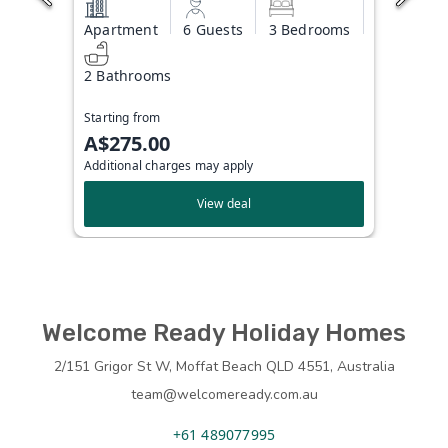
Apartment
6 Guests
3 Bedrooms
2 Bathrooms
Starting from
A$275.00
Additional charges may apply
View deal
Welcome Ready Holiday Homes
2/151 Grigor St W, Moffat Beach QLD 4551, Australia
team@welcomeready.com.au
+61 489077995