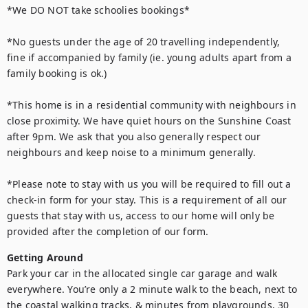
*We DO NOT take schoolies bookings*

*No guests under the age of 20 travelling independently, 
fine if accompanied by family (ie. young adults apart from a 
family booking is ok.) 

*This home is in a residential community with neighbours in 
close proximity. We have quiet hours on the Sunshine Coast 
after 9pm. We ask that you also generally respect our 
neighbours and keep noise to a minimum generally.

*Please note to stay with us you will be required to fill out a 
check-in form for your stay. This is a requirement of all our 
guests that stay with us, access to our home will only be 
provided after the completion of our form.
Getting Around
Park your car in the allocated single car garage and walk 
everywhere. You’re only a 2 minute walk to the beach, next to 
the coastal walking tracks, & minutes from playgrounds, 30 