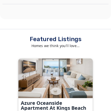
Featured Listings
Homes we think you'll love...
Azure Oceanside
Apartment At Kings Beach