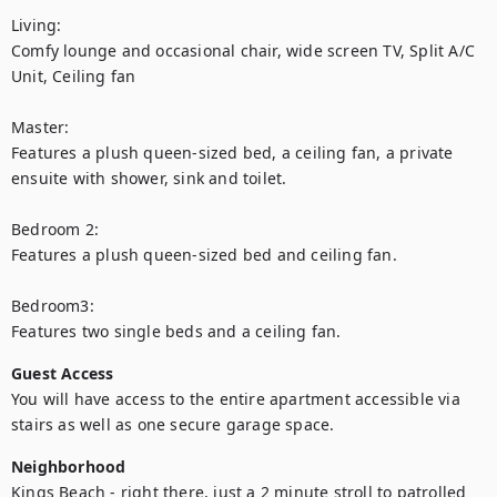
Living:

Comfy lounge and occasional chair, wide screen TV, Split A/C 
Unit, Ceiling fan

Master:

Features a plush queen-sized bed, a ceiling fan, a private 
ensuite with shower, sink and toilet.

Bedroom 2:

Features a plush queen-sized bed and ceiling fan.

Bedroom3:

Features two single beds and a ceiling fan.
Guest Access
You will have access to the entire apartment accessible via 
stairs as well as one secure garage space.
Neighborhood
Kings Beach - right there, just a 2 minute stroll to patrolled 