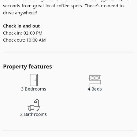
seconds from great local coffee spots. There’s no need to 
drive anywhere!
Check in and out
Check in:
02:00 PM
Check out:
10:00 AM
Property features
3
Bedrooms
4
Beds
2
Bathrooms