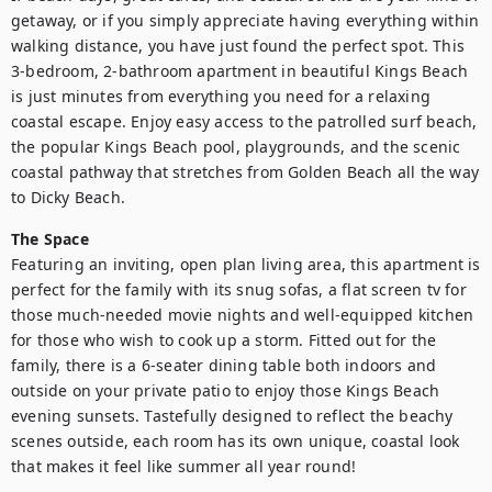
getaway, or if you simply appreciate having everything within 
walking distance, you have just found the perfect spot. This 
3-bedroom, 2-bathroom apartment in beautiful Kings Beach 
is just minutes from everything you need for a relaxing 
coastal escape. Enjoy easy access to the patrolled surf beach, 
the popular Kings Beach pool, playgrounds, and the scenic 
coastal pathway that stretches from Golden Beach all the way 
to Dicky Beach.
The Space
Featuring an inviting, open plan living area, this apartment is 
perfect for the family with its snug sofas, a flat screen tv for 
those much-needed movie nights and well-equipped kitchen 
for those who wish to cook up a storm. Fitted out for the 
family, there is a 6-seater dining table both indoors and 
outside on your private patio to enjoy those Kings Beach 
evening sunsets. Tastefully designed to reflect the beachy 
scenes outside, each room has its own unique, coastal look 
that makes it feel like summer all year round!
