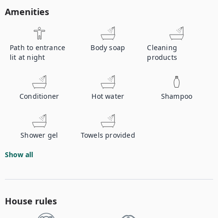
Amenities
Path to entrance
Body soap
Cleaning
lit at night
products
Conditioner
Hot water
Shampoo
Shower gel
Towels provided
Show all
House rules