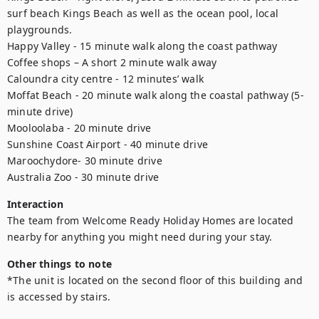
surf beach Kings Beach as well as the ocean pool, local 
playgrounds.

Happy Valley - 15 minute walk along the coast pathway

Coffee shops – A short 2 minute walk away

Caloundra city centre - 12 minutes’ walk

Moffat Beach - 20 minute walk along the coastal pathway (5-
minute drive)

Mooloolaba - 20 minute drive

Sunshine Coast Airport - 40 minute drive

Maroochydore- 30 minute drive

Australia Zoo - 30 minute drive
Interaction
The team from Welcome Ready Holiday Homes are located 
nearby for anything you might need during your stay.
Other things to note
*The unit is located on the second floor of this building and 
is accessed by stairs.
