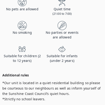
No pets are allowed
Quiet time
(21:00 to 7:00)
No smoking
No parties or events
are allowed
Suitable for children (2
Suitable for infants
to 12 years)
(under 2 years)
Additional rules
*Our unit is located in a quiet residential building so please 
be courteous to our neighbours as well as inform yourself of 
the Sunshine Coast Council’s quiet hours.

*Strictly no school leavers.