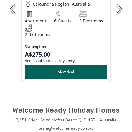
Caloundra Region, Australia
Apartment
6 Guests
3 Bedrooms
2 Bathrooms
Starting from
A$275.00
Additional charges may apply
View deal
Welcome Ready Holiday Homes
2/151 Grigor St W, Moffat Beach QLD 4551, Australia
team@welcomeready.com.au