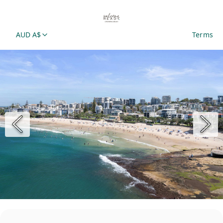
AUD A$
Terms