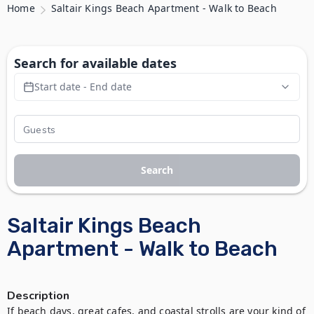
Home
Saltair Kings Beach Apartment - Walk to Beach
Search for available dates
Start date - End date
Search
Saltair Kings Beach
Apartment - Walk to Beach
Description
If beach days, great cafes, and coastal strolls are your kind of 