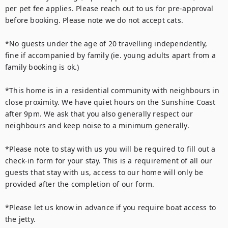
per pet fee applies. Please reach out to us for pre-approval 
before booking. Please note we do not accept cats.

*No guests under the age of 20 travelling independently, 
fine if accompanied by family (ie. young adults apart from a 
family booking is ok.) 

*This home is in a residential community with neighbours in 
close proximity. We have quiet hours on the Sunshine Coast 
after 9pm. We ask that you also generally respect our 
neighbours and keep noise to a minimum generally.

*Please note to stay with us you will be required to fill out a 
check-in form for your stay. This is a requirement of all our 
guests that stay with us, access to our home will only be 
provided after the completion of our form.

*Please let us know in advance if you require boat access to 
the jetty.