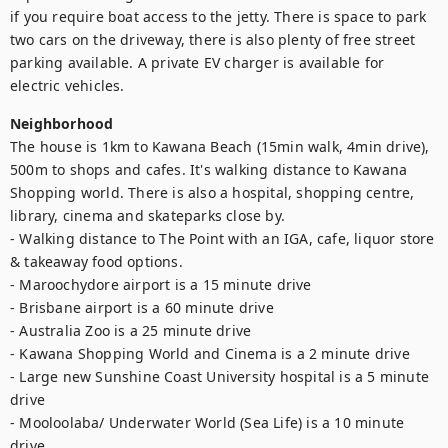
if you require boat access to the jetty. There is space to park 
two cars on the driveway, there is also plenty of free street 
parking available. A private EV charger is available for 
electric vehicles.
Neighborhood
The house is 1km to Kawana Beach (15min walk, 4min drive), 
500m to shops and cafes. It's walking distance to Kawana 
Shopping world. There is also a hospital, shopping centre, 
library, cinema and skateparks close by.

- Walking distance to The Point with an IGA, cafe, liquor store 
& takeaway food options.

- Maroochydore airport is a 15 minute drive

- Brisbane airport is a 60 minute drive

- Australia Zoo is a 25 minute drive

- Kawana Shopping World and Cinema is a 2 minute drive 

- Large new Sunshine Coast University hospital is a 5 minute 
drive

- Mooloolaba/ Underwater World (Sea Life) is a 10 minute 
drive
