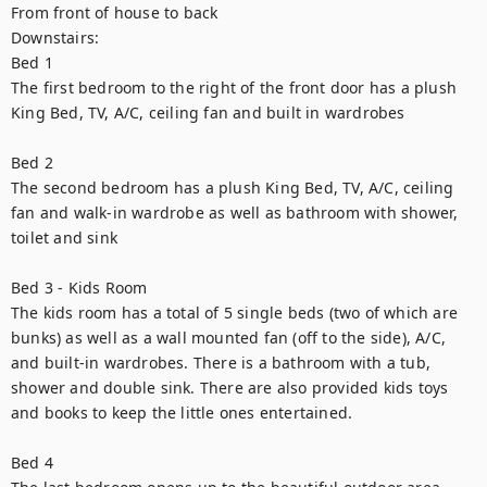
From front of house to back 

Downstairs:

Bed 1

The first bedroom to the right of the front door has a plush 
King Bed, TV, A/C, ceiling fan and built in wardrobes

Bed 2

The second bedroom has a plush King Bed, TV, A/C, ceiling 
fan and walk-in wardrobe as well as bathroom with shower, 
toilet and sink 

Bed 3 - Kids Room 

The kids room has a total of 5 single beds (two of which are 
bunks) as well as a wall mounted fan (off to the side), A/C, 
and built-in wardrobes. There is a bathroom with a tub, 
shower and double sink. There are also provided kids toys 
and books to keep the little ones entertained. 

Bed 4  
