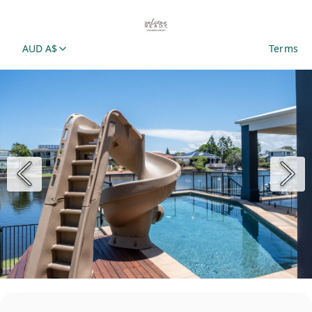
AUD A$
Terms