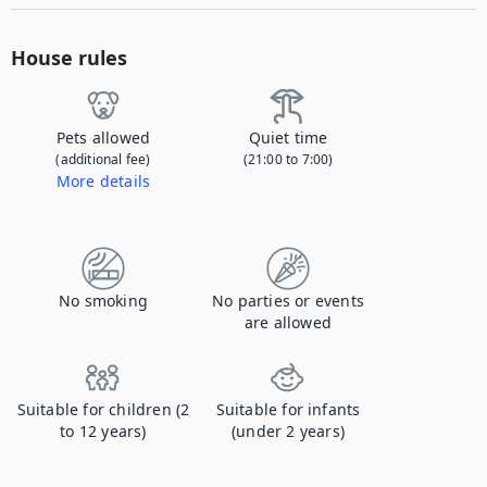
House rules
Pets allowed
Quiet time
(additional fee)
(21:00 to 7:00)
More details
Contact us to let us know you're bringing your pet, and to get details about the additional fee.
No smoking
No parties or events
are allowed
Suitable for children (2
Suitable for infants
to 12 years)
(under 2 years)