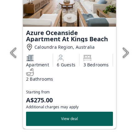
Azure Oceanside
Apartment At Kings Beach
Caloundra Region, Australia
Apartment
6 Guests
3 Bedrooms
2 Bathrooms
Starting from
A$275.00
Additional charges may apply
View deal