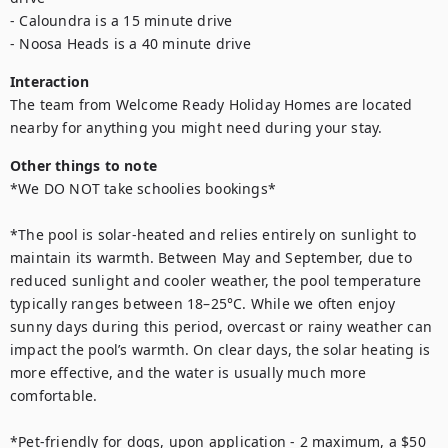
- Caloundra is a 15 minute drive

- Noosa Heads is a 40 minute drive
Interaction
The team from Welcome Ready Holiday Homes are located 
nearby for anything you might need during your stay.
Other things to note
*We DO NOT take schoolies bookings*

*The pool is solar-heated and relies entirely on sunlight to 
maintain its warmth. Between May and September, due to 
reduced sunlight and cooler weather, the pool temperature 
typically ranges between 18–25°C. While we often enjoy 
sunny days during this period, overcast or rainy weather can 
impact the pool’s warmth. On clear days, the solar heating is 
more effective, and the water is usually much more 
comfortable. 

*Pet-friendly for dogs, upon application - 2 maximum, a $50 