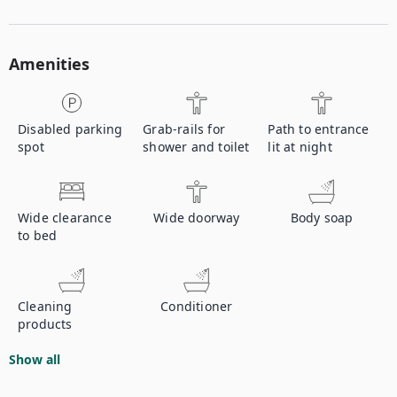
Amenities
Disabled parking
Grab-rails for
Path to entrance
spot
shower and toilet
lit at night
Wide clearance
Wide doorway
Body soap
to bed
Cleaning
Conditioner
products
Show all