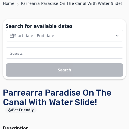
Home
Parrearra Paradise On The Canal With Water Slide!
Search for available dates
Start date - End date
Search
Parrearra Paradise On The
Canal With Water Slide!
Pet Friendly
Description