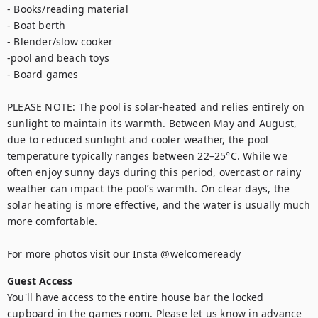
- Books/reading material

- Boat berth

- Blender/slow cooker

-pool and beach toys

- Board games

PLEASE NOTE: The pool is solar-heated and relies entirely on 
sunlight to maintain its warmth. Between May and August, 
due to reduced sunlight and cooler weather, the pool 
temperature typically ranges between 22–25°C. While we 
often enjoy sunny days during this period, overcast or rainy 
weather can impact the pool’s warmth. On clear days, the 
solar heating is more effective, and the water is usually much 
more comfortable.

For more photos visit our Insta @welcomeready
Guest Access
You'll have access to the entire house bar the locked 
cupboard in the games room. Please let us know in advance 