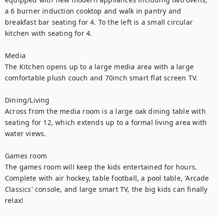
a 6 burner induction cooktop and walk in pantry and 
breakfast bar seating for 4. To the left is a small circular 
kitchen with seating for 4. 

Media 

The Kitchen opens up to a large media area with a large 
comfortable plush couch and 70inch smart flat screen TV. 

Dining/Living

Across from the media room is a large oak dining table with 
seating for 12, which extends up to a formal living area with 
water views. 

Games room

The games room will keep the kids entertained for hours. 
Complete with air hockey, table football, a pool table, 'Arcade 
Classics' console, and large smart TV, the big kids can finally 
relax! 
