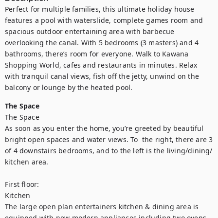
Perfect for multiple families, this ultimate holiday house 
features a pool with waterslide, complete games room and 
spacious outdoor entertaining area with barbecue 
overlooking the canal. With 5 bedrooms (3 masters) and 4 
bathrooms, there’s room for everyone. Walk to Kawana 
Shopping World, cafes and restaurants in minutes. Relax 
with tranquil canal views, fish off the jetty, unwind on the 
balcony or lounge by the heated pool.
The Space
The Space 

As soon as you enter the home, you’re greeted by beautiful 
bright open spaces and water views. To  the right, there are 3 
of 4 downstairs bedrooms, and to the left is the living/dining/ 
kitchen area. 

First floor:

Kitchen

The large open plan entertainers kitchen & dining area is 
equipped with new modern appliances including two ovens, 