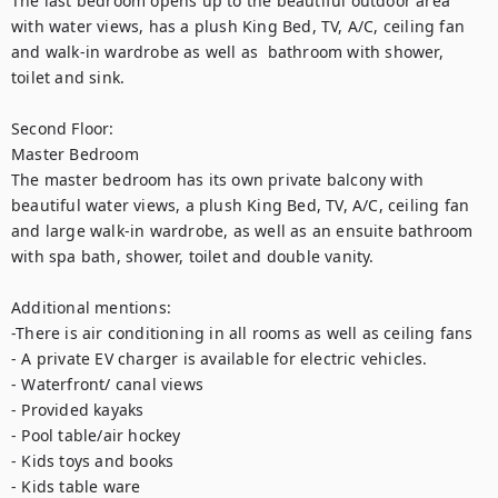
The last bedroom opens up to the beautiful outdoor area 
with water views, has a plush King Bed, TV, A/C, ceiling fan 
and walk-in wardrobe as well as  bathroom with shower, 
toilet and sink.  

Second Floor:

Master Bedroom

The master bedroom has its own private balcony with 
beautiful water views, a plush King Bed, TV, A/C, ceiling fan 
and large walk-in wardrobe, as well as an ensuite bathroom 
with spa bath, shower, toilet and double vanity.

Additional mentions: 

-There is air conditioning in all rooms as well as ceiling fans

- A private EV charger is available for electric vehicles.

- Waterfront/ canal views

- Provided kayaks

- Pool table/air hockey

- Kids toys and books

- Kids table ware
