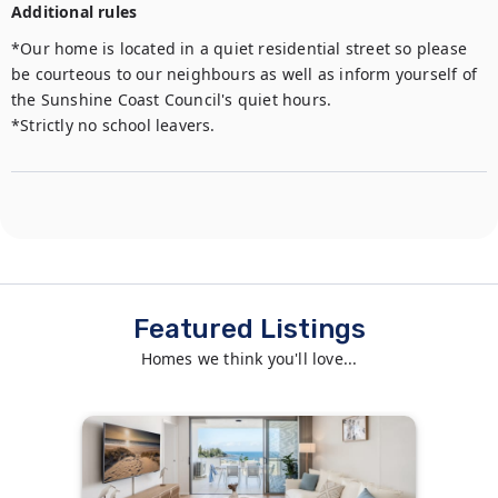
Additional rules
*Our home is located in a quiet residential street so please 
be courteous to our neighbours as well as inform yourself of 
the Sunshine Coast Council's quiet hours. 

*Strictly no school leavers.
Featured Listings
Homes we think you'll love...