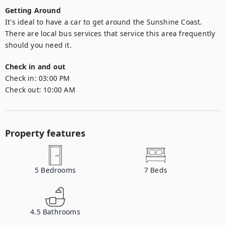
Getting Around
It's ideal to have a car to get around the Sunshine Coast. 
There are local bus services that service this area frequently 
should you need it.
Check in and out
Check in:
03:00 PM
Check out:
10:00 AM
Property features
5
Bedrooms
7
Beds
4.5
Bathrooms