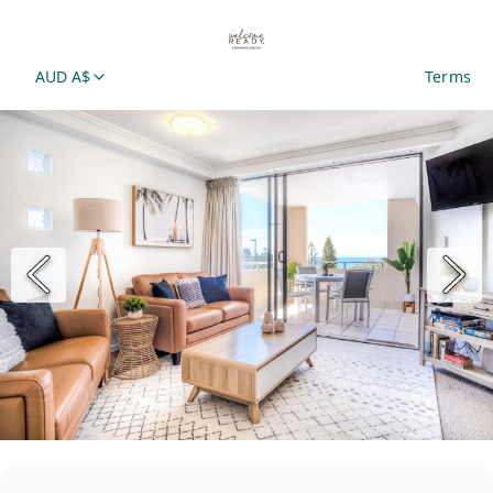
AUD A$
Terms