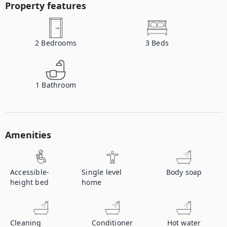
Property features
2
Bedrooms
3
Beds
1
Bathroom
Amenities
Accessible-
Single level
Body soap
height bed
home
Cleaning
Conditioner
Hot water