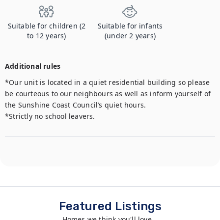
Suitable for children (2
Suitable for infants
to 12 years)
(under 2 years)
Additional rules
*Our unit is located in a quiet residential building so please 
be courteous to our neighbours as well as inform yourself of 
the Sunshine Coast Council’s quiet hours.

*Strictly no school leavers.
Featured Listings
Homes we think you'll love...