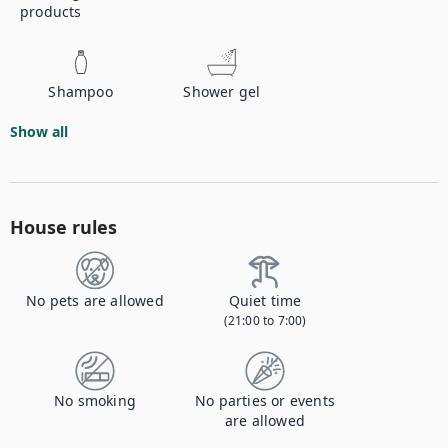
products
Shampoo
Shower gel
Show all
House rules
No pets are allowed
Quiet time
(21:00 to 7:00)
No smoking
No parties or events
are allowed