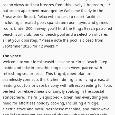
ocean views and sea breezes from this lovely 2-bedroom, 1.5-
bathroom apartment managed by Welcome Ready in the 
Shearwater Resort. Relax with access to resort facilities 
including a heated pool, spa, steam room, gym, and games 
room. Under 200m away, you'll find the Kings Beach patrolled 
beach, surf club, parks, beach pool and a selection of cafes 
all at your doorstep. *Please note the pool is closed from 
September 2026 for 12 weeks.*
The Space
Welcome to your ideal seaside escape at Kings Beach. Step 
inside and take in breathtaking ocean views paired with 
refreshing sea breezes. This bright, open-plan unit 
seamlessly connects the kitchen, dining, and living areas, all 
leading out to a private balcony with alfresco seating for four, 
perfect for relaxed meals or simply soaking in the coastal 
atmosphere. The fully equipped kitchen has everything you 
need for effortless holiday cooking, including a fridge, 
electric stove and oven, Nespresso machine, and microwave. 
The living area exudes coastal charm with two comfortable 