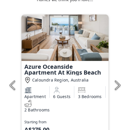
Azure Oceanside
Apartment At Kings Beach
Caloundra Region, Australia
Apartment
6 Guests
3 Bedrooms
2 Bathrooms
Starting from
A$275.00