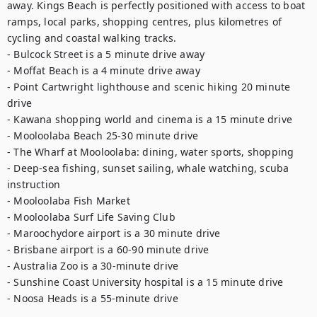
away. Kings Beach is perfectly positioned with access to boat 
ramps, local parks, shopping centres, plus kilometres of 
cycling and coastal walking tracks. 

- Bulcock Street is a 5 minute drive away 

- Moffat Beach is a 4 minute drive away 

- Point Cartwright lighthouse and scenic hiking 20 minute 
drive 

- Kawana shopping world and cinema is a 15 minute drive 

- Mooloolaba Beach 25-30 minute drive 

- The Wharf at Mooloolaba: dining, water sports, shopping 

- Deep-sea fishing, sunset sailing, whale watching, scuba 
instruction 

- Mooloolaba Fish Market 

- Mooloolaba Surf Life Saving Club 

- Maroochydore airport is a 30 minute drive 

- Brisbane airport is a 60-90 minute drive 

- Australia Zoo is a 30-minute drive 

- Sunshine Coast University hospital is a 15 minute drive 

- Noosa Heads is a 55-minute drive