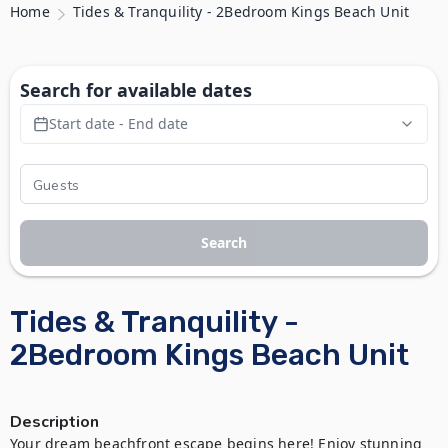
Home
Tides & Tranquility - 2Bedroom Kings Beach Unit
Search for available dates
Start date - End date
Search
Tides & Tranquility -
2Bedroom Kings Beach Unit
Description
Your dream beachfront escape begins here! Enjoy stunning 