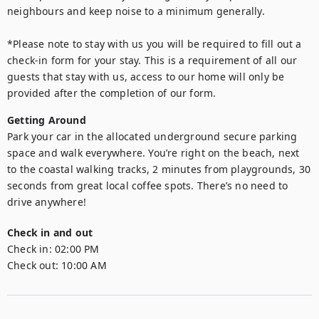
neighbours and keep noise to a minimum generally.

*Please note to stay with us you will be required to fill out a 
check-in form for your stay. This is a requirement of all our 
guests that stay with us, access to our home will only be 
provided after the completion of our form.
Getting Around
Park your car in the allocated underground secure parking 
space and walk everywhere. You’re right on the beach, next 
to the coastal walking tracks, 2 minutes from playgrounds, 30 
seconds from great local coffee spots. There’s no need to 
drive anywhere!
Check in and out
Check in:
02:00 PM
Check out:
10:00 AM