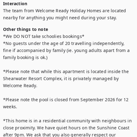
Interaction
The team from Welcome Ready Holiday Homes are located 
nearby for anything you might need during your stay.
Other things to note
*We DO NOT take schoolies bookings*

*No guests under the age of 20 travelling independently, 
fine if accompanied by family (ie. young adults apart from a 
family booking is ok.) 

*Please note that while this apartment is located inside the 
Shearwater Resort Complex, it is privately managed by 
Welcome Ready. 

*Please note the pool is closed from September 2026 for 12 
weeks.

*This home is in a residential community with neighbours in 
close proximity. We have quiet hours on the Sunshine Coast 
after 9pm. We ask that you also generally respect our 