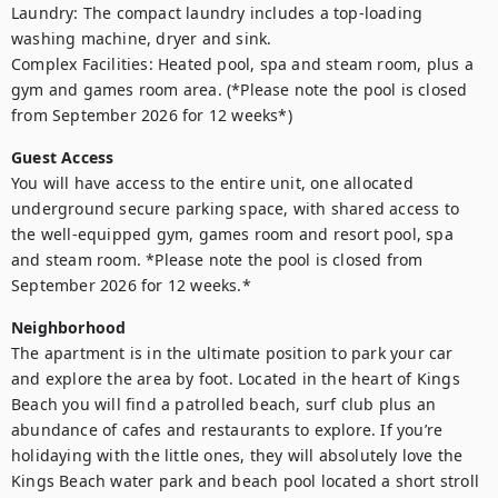
Laundry: The compact laundry includes a top-loading 
washing machine, dryer and sink.

Complex Facilities: Heated pool, spa and steam room, plus a 
gym and games room area. (*Please note the pool is closed 
from September 2026 for 12 weeks*)
Guest Access
You will have access to the entire unit, one allocated 
underground secure parking space, with shared access to 
the well-equipped gym, games room and resort pool, spa 
and steam room. *Please note the pool is closed from 
September 2026 for 12 weeks.*
Neighborhood
The apartment is in the ultimate position to park your car 
and explore the area by foot. Located in the heart of Kings 
Beach you will find a patrolled beach, surf club plus an 
abundance of cafes and restaurants to explore. If you’re 
holidaying with the little ones, they will absolutely love the 
Kings Beach water park and beach pool located a short stroll 