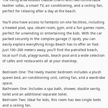
leather sofas, a smart TV, air conditioning, and a ceiling fan, 
perfect for relaxing after a day at the beach.

You’ll also have access to fantastic on-site facilities, including 
a heated pool, spa, steam room, gym, and a fun games room, 
perfect for unwinding or entertaining the kids. With the car 
parked securely in the complex garage (1 spot), you can 
easily explore everything Kings Beach has to offer on foot. 
Just 100–200 meters away, you'll find the patrolled beach, 
local surf club, playgrounds, beach pool and a wide selection 
of cafes and restaurants all at your doorstep.

Bedroom One: The lovely master bedroom includes a plush 
queen bed, air-conditioning unit, ceiling fan, and a wardrobe 
space. 

Bathroom One: Includes a spa bath, shower, double vanity, 
toilet and an additional separate toilet. 

Bedroom Two: Ideal for kids, this room has two single beds 
and a ceiling fan.
