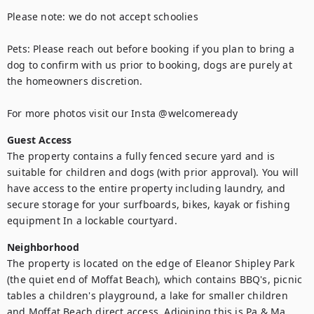
Please note: we do not accept schoolies

Pets: Please reach out before booking if you plan to bring a 
dog to confirm with us prior to booking, dogs are purely at 
the homeowners discretion. 

For more photos visit our Insta @welcomeready
Guest Access
The property contains a fully fenced secure yard and is 
suitable for children and dogs (with prior approval). You will 
have access to the entire property including laundry, and 
secure storage for your surfboards, bikes, kayak or fishing 
equipment In a lockable courtyard.
Neighborhood
The property is located on the edge of Eleanor Shipley Park 
(the quiet end of Moffat Beach), which contains BBQ's, picnic 
tables a children's playground, a lake for smaller children 
and Moffat Beach direct access. Adjoining this is Pa & Ma 