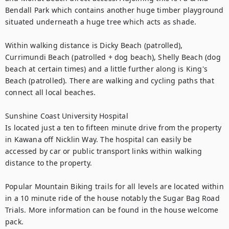
Bendall Park which contains another huge timber playground 
situated underneath a huge tree which acts as shade. 

Within walking distance is Dicky Beach (patrolled), 
Currimundi Beach (patrolled + dog beach), Shelly Beach (dog 
beach at certain times) and a little further along is King's 
Beach (patrolled). There are walking and cycling paths that 
connect all local beaches.

Sunshine Coast University Hospital

Is located just a ten to fifteen minute drive from the property 
in Kawana off Nicklin Way. The hospital can easily be 
accessed by car or public transport links within walking 
distance to the property.

Popular Mountain Biking trails for all levels are located within 
in a 10 minute ride of the house notably the Sugar Bag Road 
Trials. More information can be found in the house welcome 
pack.
