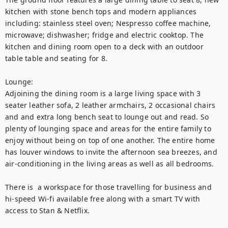
kitchen with stone bench tops and modern appliances 
including: stainless steel oven; Nespresso coffee machine, 
microwave; dishwasher; fridge and electric cooktop. The 
kitchen and dining room open to a deck with an outdoor 
table table and seating for 8.

Lounge:

Adjoining the dining room is a large living space with 3 
seater leather sofa, 2 leather armchairs, 2 occasional chairs 
and and extra long bench seat to lounge out and read. So 
plenty of lounging space and areas for the entire family to 
enjoy without being on top of one another. The entire home 
has louver windows to invite the afternoon sea breezes, and 
air-conditioning in the living areas as well as all bedrooms.

There is  a workspace for those travelling for business and 
hi-speed Wi-fi available free along with a smart TV with 
access to Stan & Netflix.
