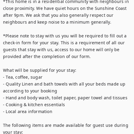
*This home is in a residential community with neighbours in 
close proximity. We have quiet hours on the Sunshine Coast 
after 9pm. We ask that you also generally respect our 
neighbours and keep noise to a minimum generally.

*Please note to stay with us you will be required to fill out a 
check-in form for your stay. This is a requirement of all our 
guests that stay with us, access to our home will only be 
provided after the completion of our form.

What will be supplied for your stay:

- Tea, coffee, sugar

- Quality Linen and bath towels with all your beds made up 
according to your booking

- Hand and body wash, toilet paper, paper towel and tissues

- Cooking & kitchen essentials

- Local area information

The following items are made available for guest use during 
your stay:
