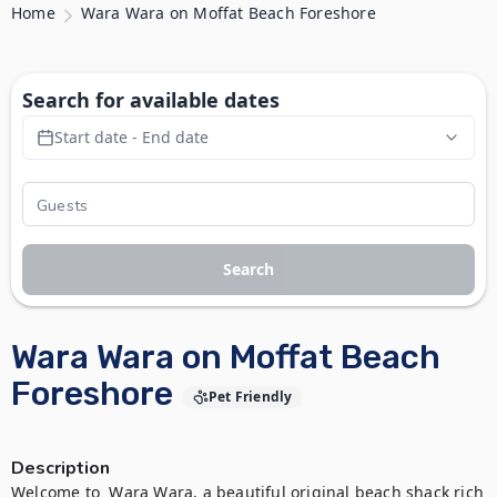
Home
Wara Wara on Moffat Beach Foreshore
Search for available dates
Start date - End date
Search
Wara Wara on Moffat Beach
Foreshore
Pet Friendly
Description
Welcome to  Wara Wara, a beautiful original beach shack rich 