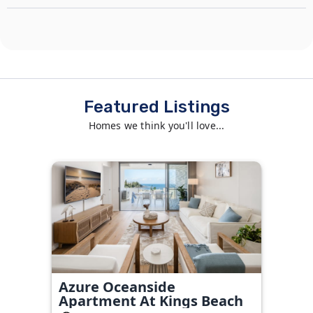
Featured Listings
Homes we think you'll love...
Azure Oceanside
Apartment At Kings Beach