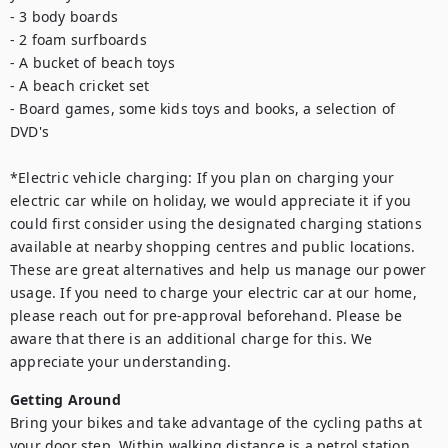
- 3 body boards

- 2 foam surfboards

- A bucket of beach toys

- A beach cricket set

- Board games, some kids toys and books, a selection of 
DVD's

*Electric vehicle charging: If you plan on charging your 
electric car while on holiday, we would appreciate it if you 
could first consider using the designated charging stations 
available at nearby shopping centres and public locations. 
These are great alternatives and help us manage our power 
usage. If you need to charge your electric car at our home, 
please reach out for pre-approval beforehand. Please be 
aware that there is an additional charge for this. We 
appreciate your understanding.
Getting Around
Bring your bikes and take advantage of the cycling paths at 
your door step. Within walking distance is a petrol station, 