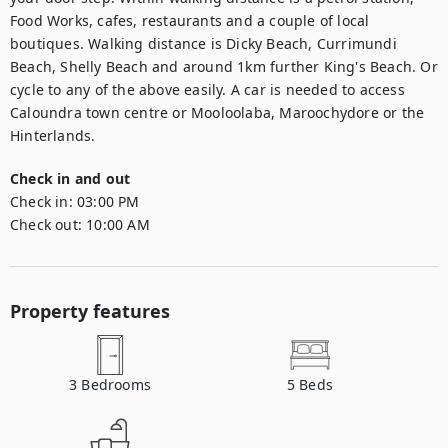
Food Works, cafes, restaurants and a couple of local 
boutiques. Walking distance is Dicky Beach, Currimundi 
Beach, Shelly Beach and around 1km further King's Beach. Or 
cycle to any of the above easily. A car is needed to access 
Caloundra town centre or Mooloolaba, Maroochydore or the 
Hinterlands.
Check in and out
Check in:
03:00 PM
Check out:
10:00 AM
Property features
3
Bedrooms
5
Beds