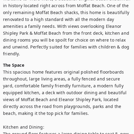
in history located right across from Moffat Beach. One of the 
only remaining Moffat Beach shacks, this home is beautifully 
renovated to a high standard with all the modern day 
amenities a family needs. With views overlooking Eleanor 
Shipley Park & Moffat Beach from the front deck, kitchen and 
dining rooms you will be spoilt for choice on where to relax 
and unwind. Perfectly suited for families with children & dog 
friendly.
The Space
This spacious home features original polished floorboards 
throughout, large living areas, a fully fenced and secure 
yard, comfortable family friendly furniture, a modern fully 
equipped kitchen, a deck with outdoor dining and beautiful 
views of Moffat Beach and Eleanor Shipley Park, located 
directly across the road from playgrounds, parks and the 
beach, making it the top pick for families.

Kitchen and Dining:

The ground floor features a large dining table to seat 8, new 