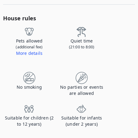
House rules
Pets allowed
Quiet time
(additional fee)
(21:00 to 8:00)
More details
Contact us to let us know you're bringing your pet, and to get details about the additional fee.
No smoking
No parties or events
are allowed
Suitable for children (2
Suitable for infants
to 12 years)
(under 2 years)