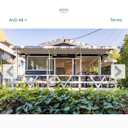
AUD A$
Terms