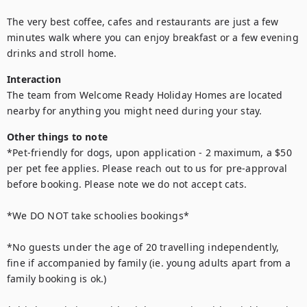
The very best coffee, cafes and restaurants are just a few 
minutes walk where you can enjoy breakfast or a few evening 
drinks and stroll home.
Interaction
The team from Welcome Ready Holiday Homes are located 
nearby for anything you might need during your stay.
Other things to note
*Pet-friendly for dogs, upon application - 2 maximum, a $50 
per pet fee applies. Please reach out to us for pre-approval 
before booking. Please note we do not accept cats.

*We DO NOT take schoolies bookings*

*No guests under the age of 20 travelling independently, 
fine if accompanied by family (ie. young adults apart from a 
family booking is ok.) 
