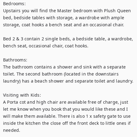
Bedrooms:

Upstairs you will find the Master bedroom with Plush Queen 
bed, bedside tables with storage, a wardrobe with ample 
storage, coat hooks a bench seat and an occasional chair.

Bed 2 & 3 contain 2 single beds, a bedside table, a wardrobe, 
bench seat, occasional chair, coat hooks.

Bathrooms:

The bathroom contains a shower and sink with a separate 
toilet. The second bathroom (located in the downstairs 
laundry) has a beach shower and separate toilet and laundry.

Visiting with Kids:

A Porta cot and high chair are available free of charge, just 
let me know when you book that you would like these and I 
will make them available. There is also 1 x safety gate to use 
inside the kitchen the close off the front deck to little ones if 
needed.
