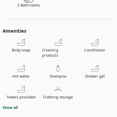
2
Bathrooms
Amenities
Body soap
Cleaning
Conditioner
products
Hot water
Shampoo
Shower gel
Towels provided
Clothing storage
Show all