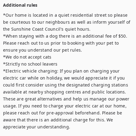
Additional rules
*Our home is located in a quiet residential street so please 
be courteous to our neighbours as well as inform yourself of 
the Sunshine Coast Council's quiet hours.

*When staying with a dog there is an additional fee of $50. 
Please reach out to us prior to booking with your pet to 
ensure you understand our pet rules.

*We do not accept cats

*Strictly no school leavers

*Electric vehicle charging: If you plan on charging your 
electric car while on holiday, we would appreciate it if you 
could first consider using the designated charging stations 
available at nearby shopping centres and public locations. 
These are great alternatives and help us manage our power 
usage. If you need to charge your electric car at our home, 
please reach out for pre-approval beforehand. Please be 
aware that there is an additional charge for this. We 