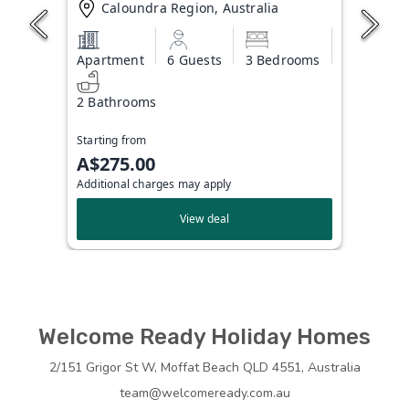
Caloundra Region, Australia
Apartment
6 Guests
3 Bedrooms
2 Bathrooms
Starting from
A$275.00
Additional charges may apply
View deal
Welcome Ready Holiday Homes
2/151 Grigor St W, Moffat Beach QLD 4551, Australia
team@welcomeready.com.au