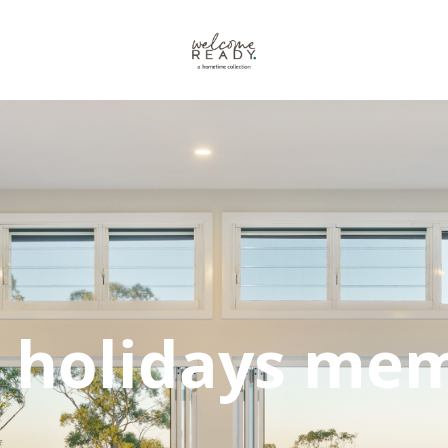
 holidays mem