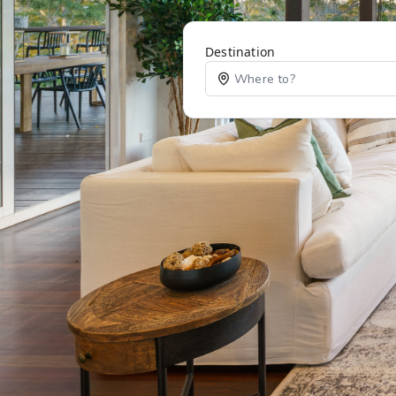
Destination