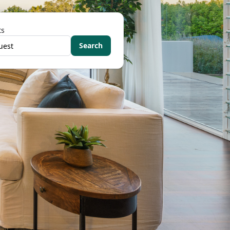
ts
Search