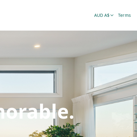
AUD A$
Terms
orable.