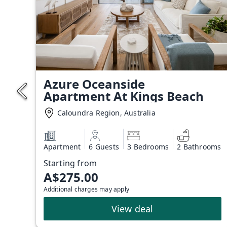
Azure Oceanside
Apartment At Kings Beach
Caloundra Region, Australia
Apartment
6 Guests
3 Bedrooms
2 Bathrooms
Starting from
A$275.00
Additional charges may apply
View deal