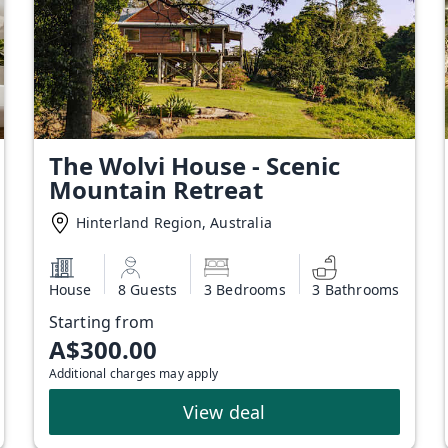
The Wolvi House - Scenic
Mountain Retreat
Hinterland Region, Australia
House
8 Guests
3 Bedrooms
3 Bathrooms
Starting from
A$300.00
Additional charges may apply
View deal