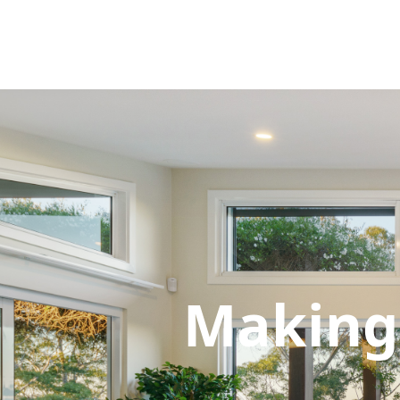
Making