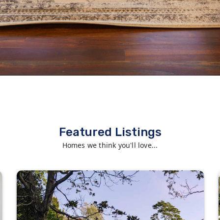
Featured Listings
Homes we think you'll love...