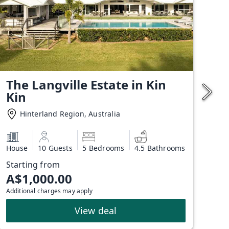
The Langville Estate in Kin
Kin
Hinterland Region, Australia
House
10 Guests
5 Bedrooms
4.5 Bathrooms
Starting from
A$1,000.00
Additional charges may apply
View deal