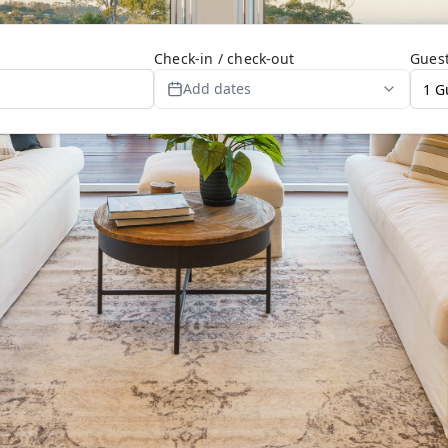
Check-in / check-out
Gues
Add dates